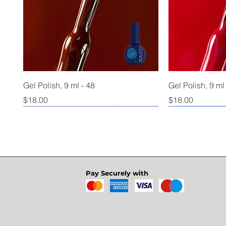
Gel Polish, 9 ml - 48
Gel Polish, 9 ml
Price
Price
$18.00
$18.00
Pay Securely with