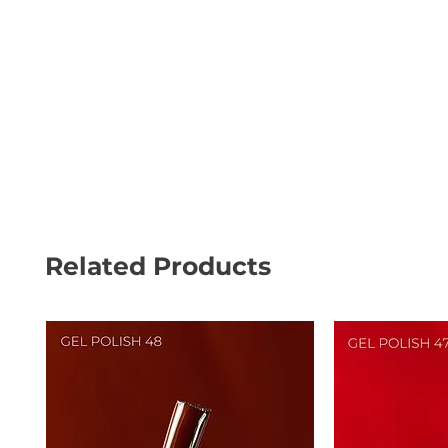
Related Products