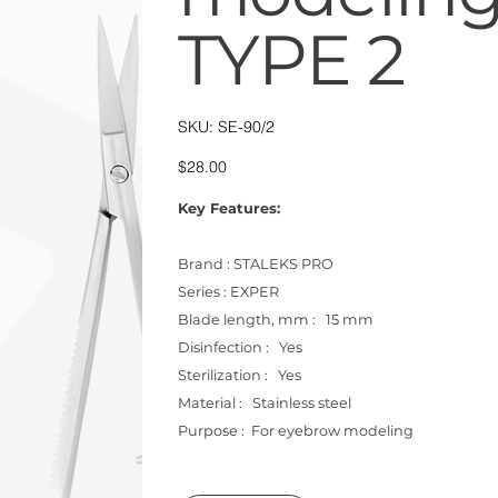
TYPE 2
SKU
SKU:
SE-90/2
SE-
90/2
Price
$28.00
Key Features:
Brand : STALEKS PRO
Series : EXPER
Blade length, mm : 15 mm
Disinfection : Yes
Sterilization : Yes
Material : Stainless steel
Purpose : For eyebrow modeling