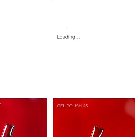
Loading…