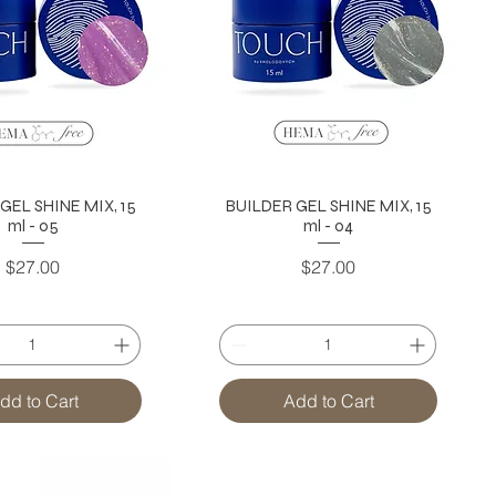
GEL SHINE MIX, 15
BUILDER GEL SHINE MIX, 15
ml - 05
ml - 04
Price
Price
$27.00
$27.00
dd to Cart
Add to Cart