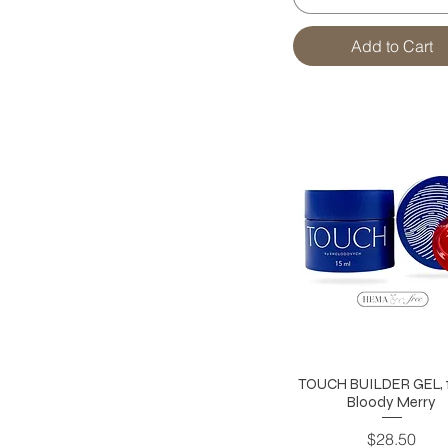
Add to Cart
TOUCH BUILDER GEL, 1
Bloody Merry
Price
$28.50