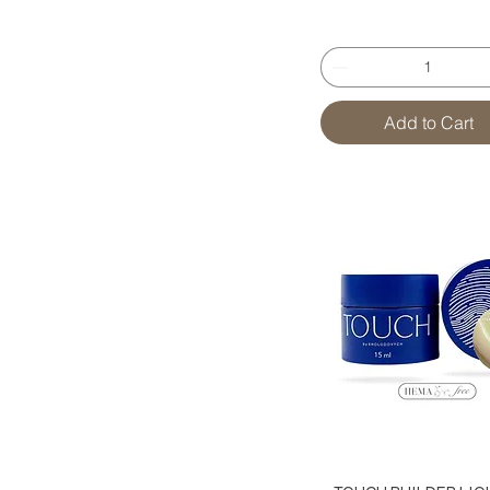
Add to Cart