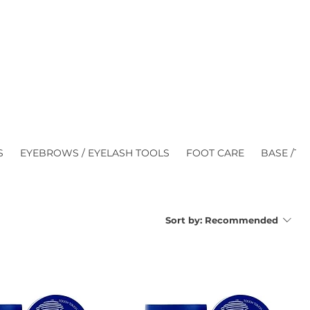
S
EYEBROWS / EYELASH TOOLS
FOOT CARE
BASE /TO
Sort by:
Recommended