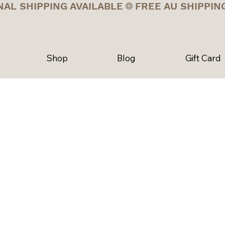
NAL SHIPPING AVAILABLE
Shop
Blog
Gift Card