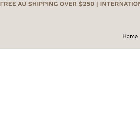
FREE AU SHIPPING OVER $250 | INTERNATIO
Home