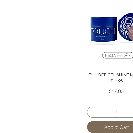
BUILDER GEL SHINE MI
ml - 03
Price
$27.00
Add to Cart