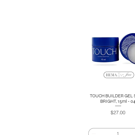
TOUCH BUILDER GEL 
BRIGHT, 15ml - 0
Price
$27.00