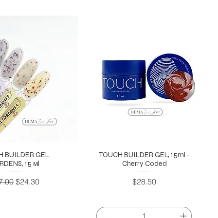
H BUILDER GEL
TOUCH BUILDER GEL, 15ml -
RDENS, 15 мl
Cherry Coded
gular Price
Sale Price
Price
7.00
$24.30
$28.50