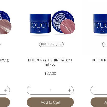
X, 15
BUILDER GEL SHINE MIX, 15
BUILDER 
ml - 02
Price
$27.00
Add to Cart
A