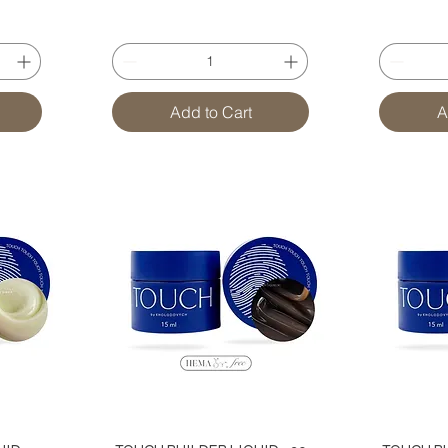
Add to Cart
A