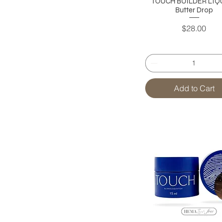
TOUCH BUILDER LIQU
Butter Drop
Price
$28.00
Add to Cart