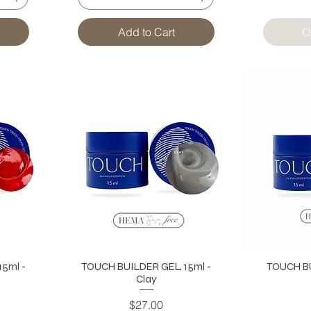
Add to Cart
O
5ml -
TOUCH BUILDER GEL, 15ml -
TOUCH BU
Clay
Price
$27.00