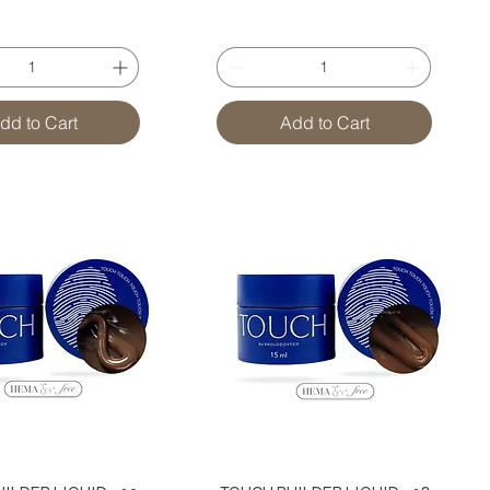
dd to Cart
Add to Cart