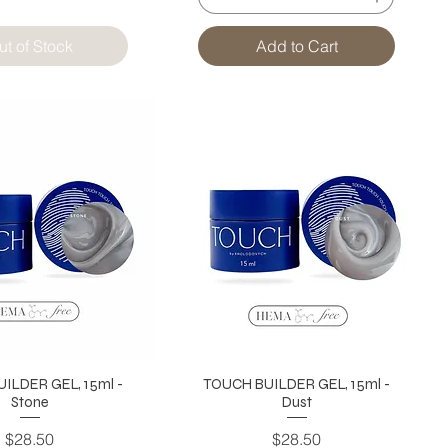
ut of Stock
Add to Cart
ILDER GEL, 15ml -
TOUCH BUILDER GEL, 15ml -
Stone
Dust
Price
Price
$28.50
$28.50