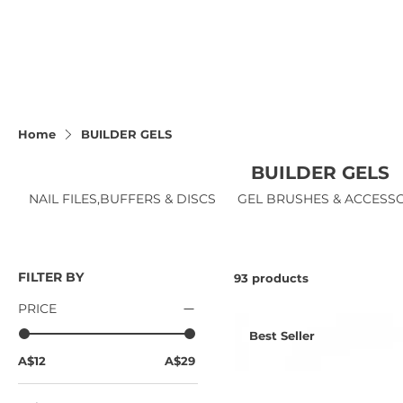
Home
BUILDER GELS
BUILDER GELS
NAIL FILES,BUFFERS & DISCS
GEL BRUSHES & ACCESS
FILTER BY
93 products
PRICE
Best Seller
A$12
A$29