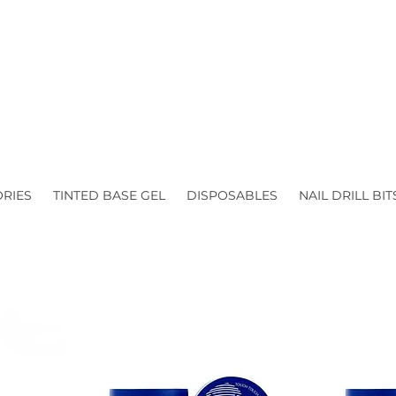
ORIES
TINTED BASE GEL
DISPOSABLES
NAIL DRILL BIT