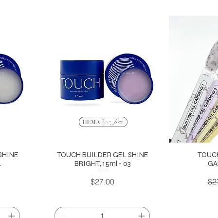
SHINE
TOUCH BUILDER GEL SHINE
TOUC
4
BRIGHT, 15ml - 03
GA
Price
Re
$27.00
$2