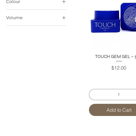
Colour
Volume
15ml
TOUCH GEM GEL – 5
Price
$12.00
Add to Cart