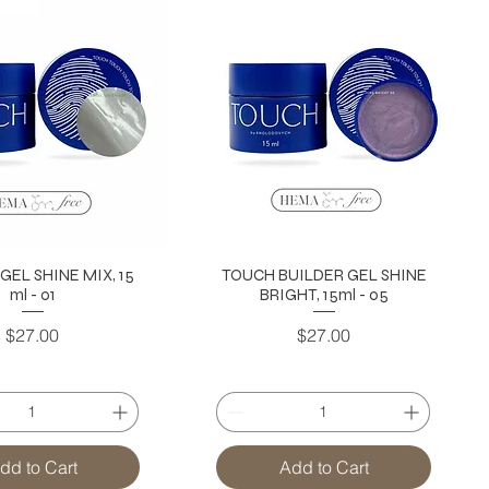
GEL SHINE MIX, 15
TOUCH BUILDER GEL SHINE
ml - 01
BRIGHT, 15ml - 05
Price
Price
$27.00
$27.00
dd to Cart
Add to Cart