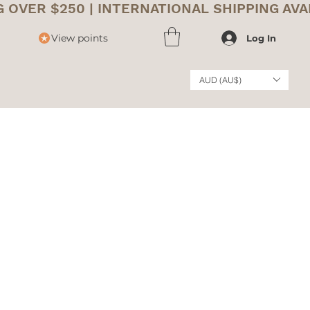
View points
Log In
AUD (AU$)