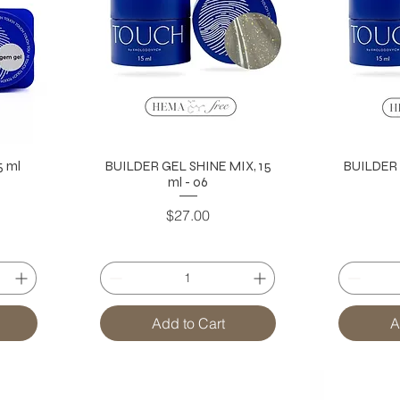
 ml
BUILDER GEL SHINE MIX, 15
BUILDER 
ml - 06
Price
$27.00
Add to Cart
A