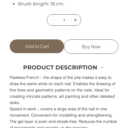
Brush length: 18 cm.
Add to Cart
Buy Now
PRODUCT DESCRIPTION
Flawless French – the shape of the pile makes it easy to
draw the same smile on each nail. Enables the drawing of
fine lines and geometric patterns on the nails. Ideal for
creating intricate patterns, art painting and other detailed
tasks.
Speed in work – covers a large area of the nail in one
movement. Convenient for modelling and strengthening.
The gel layer is even and streak-free. Reduces the number
of movements and speeds up the process.