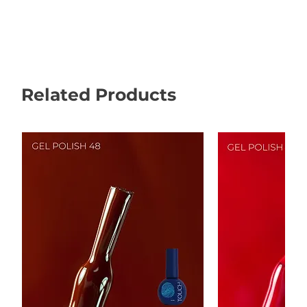
Related Products