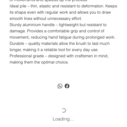
Ideal pile – thin, elastic and resistant to deformation. Keeps
its shape even with regular work and allows you to draw
smooth lines without unnecessary effort.
Sturdy aluminium handle – lightweight but resistant to
damage. Provides a comfortable grip and control of
movement, reducing hand fatigue during prolonged work.
Durable – quality materials allow the brush to last much
longer, making it a reliable tool for every day use.
Professional grade – designed with craftsmen in mind,
making them the optimal choice.
Loading…