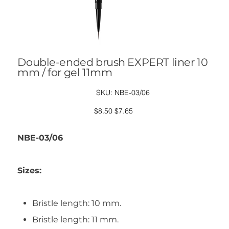
Double-ended brush EXPERT liner 10
mm / for gel 11mm
SKU
SKU:
NBE-03/06
NBE-
03/06
Original
Sale
$8.50
$7.65
price
price
NBE-03/06
Sizes:
Bristle length: 10 mm.
Bristle length: 11 mm.