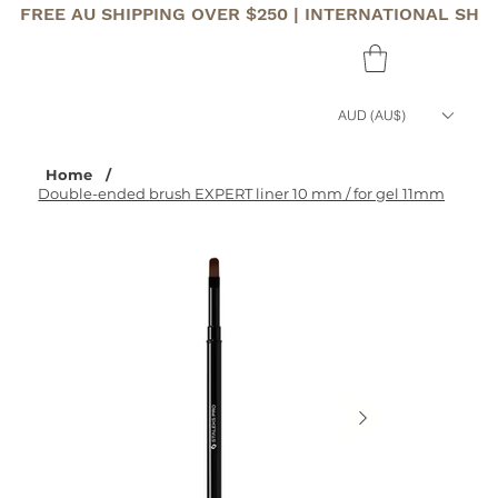
FREE AU SHIPPING OVER $250 | INTERNATIONAL SHI
AUD (AU$)
Home
/
Double-ended brush EXPERT liner 10 mm / for gel 11mm