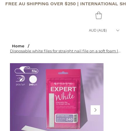
FREE AU SHIPPING OVER $250 | INTERNATIONAL SHI
AUD (AU$)
Home
/
Disposable white files for straight nail file on a soft foam layer EXPERT 20 240