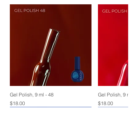
Gel Polish, 9 ml - 48
Gel Polish, 9 ml - 
Price
Price
$18.00
$18.00