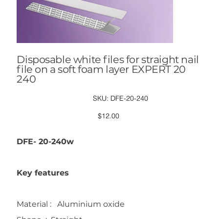
Disposable white files for straight nail
file on a soft foam layer EXPERT 20
240
SKU
SKU:
DFE-20-240
DFE-
20-
240
Price
$12.00
DFE- 20-240w
Key features
Material : Aluminium oxide