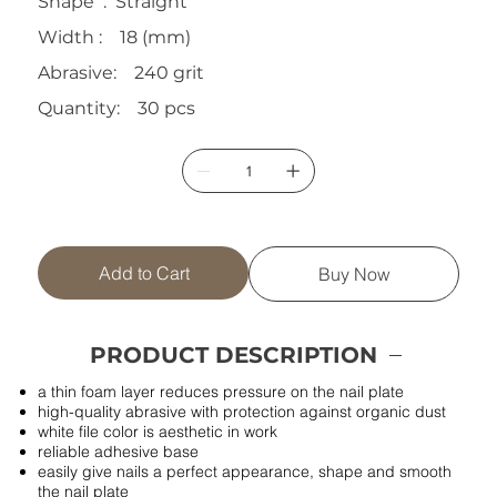
Shape : Straight
Width : 18 (mm)
Abrasive: 240 grit
Quantity: 30 pcs
Add to Cart
Buy Now
PRODUCT DESCRIPTION
a thin foam layer reduces pressure on the nail plate
high-quality abrasive with protection against organic dust
white file color is aesthetic in work
reliable adhesive base
easily give nails a perfect appearance, shape and smooth
the nail plate