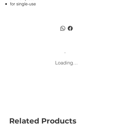
for single-use
Loading…
Related Products