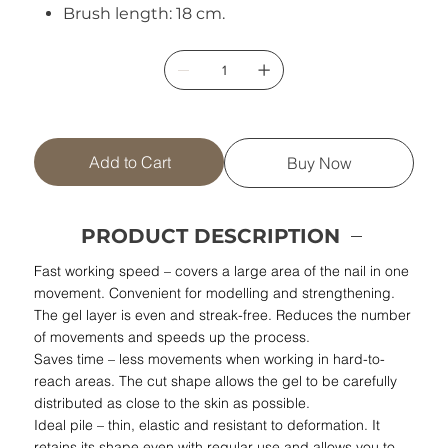
Brush length: 18 cm.
Add to Cart
Buy Now
PRODUCT DESCRIPTION
Fast working speed – covers a large area of the nail in one
movement. Convenient for modelling and strengthening.
The gel layer is even and streak-free. Reduces the number
of movements and speeds up the process.
Saves time – less movements when working in hard-to-
reach areas. The cut shape allows the gel to be carefully
distributed as close to the skin as possible.
Ideal pile – thin, elastic and resistant to deformation. It
retains its shape even with regular use and allows you to