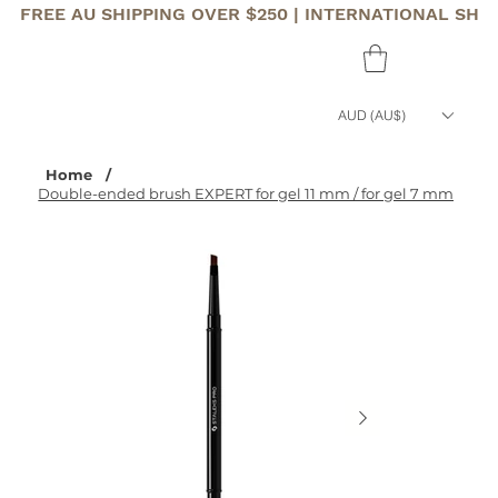
FREE AU SHIPPING OVER $250 | INTERNATIONAL SHI
AUD (AU$)
Home
/
Double-ended brush EXPERT for gel 11 mm / for gel 7 mm