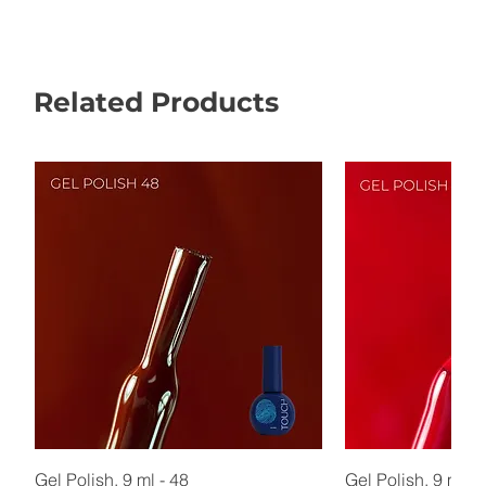
Related Products
Gel Polish, 9 ml - 48
Gel Polish, 9 ml - 