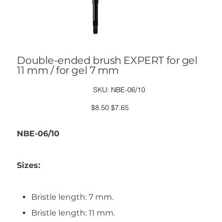
Double-ended brush EXPERT for gel
11 mm / for gel 7 mm
SKU
SKU:
NBE-06/10
NBE-
06/10
Original
Sale
$8.50
$7.65
price
price
NBE-06/10
Sizes:
Bristle length: 7 mm.
Bristle length: 11 mm.