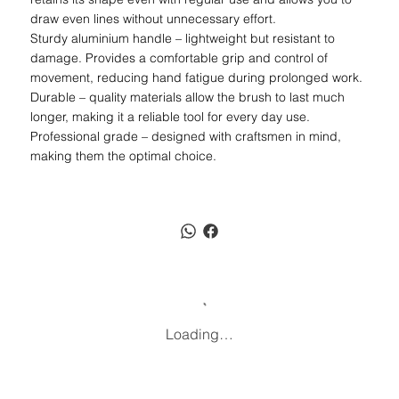
draw even lines without unnecessary effort.
Sturdy aluminium handle – lightweight but resistant to
damage. Provides a comfortable grip and control of
movement, reducing hand fatigue during prolonged work.
Durable – quality materials allow the brush to last much
longer, making it a reliable tool for every day use.
Professional grade – designed with craftsmen in mind,
making them the optimal choice.
Loading…