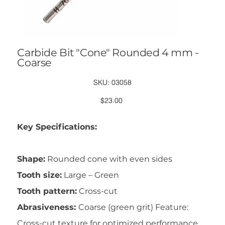
Carbide Bit "Cone" Rounded 4 mm -
Coarse
SKU
SKU:
03058
03058
Price
$23.00
Key Specifications:
Shape:
Rounded cone with even sides
Tooth size:
Large – Green
Tooth pattern:
Cross-cut
Abrasiveness:
Coarse (green grit) Feature:
Cross-cut texture for optimized performance