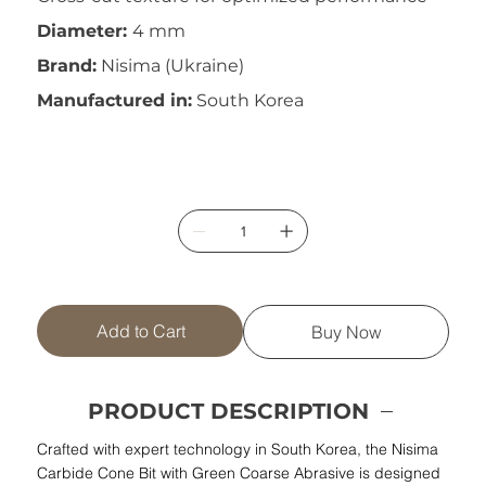
Diameter:
4 mm
Brand:
Nisima (Ukraine)
Manufactured in:
South Korea
Add to Cart
Buy Now
PRODUCT DESCRIPTION
Crafted with expert technology in South Korea, the Nisima
Carbide Cone Bit with Green Coarse Abrasive is designed