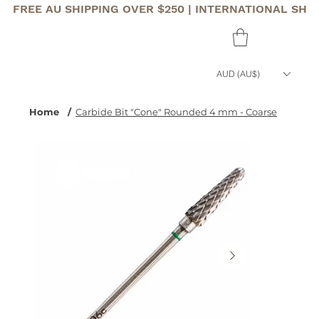
FREE AU SHIPPING OVER $250 | INTERNATIONAL SHI
AUD (AU$)
Home
/
Carbide Bit "Cone" Rounded 4 mm - Coarse