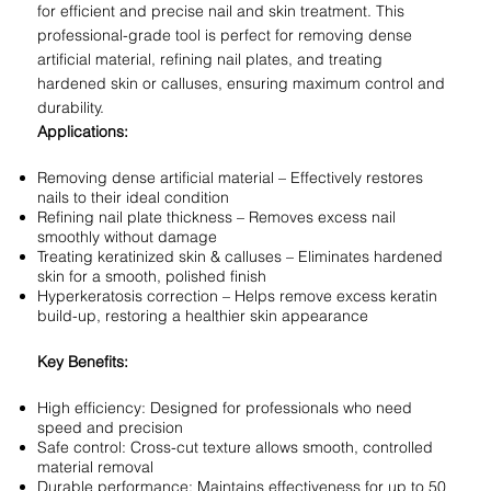
for efficient and precise nail and skin treatment. This
professional-grade tool is perfect for removing dense
artificial material, refining nail plates, and treating
hardened skin or calluses, ensuring maximum control and
durability.
Applications:
Removing dense artificial material – Effectively restores
nails to their ideal condition
Refining nail plate thickness – Removes excess nail
smoothly without damage
Treating keratinized skin & calluses – Eliminates hardened
skin for a smooth, polished finish
Hyperkeratosis correction – Helps remove excess keratin
build-up, restoring a healthier skin appearance
Key Benefits:
High efficiency: Designed for professionals who need
speed and precision
Safe control: Cross-cut texture allows smooth, controlled
material removal
Durable performance: Maintains effectiveness for up to 50