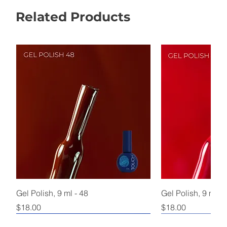
Related Products
Gel Polish, 9 ml - 48
Gel Polish, 9 ml - 
Price
Price
$18.00
$18.00