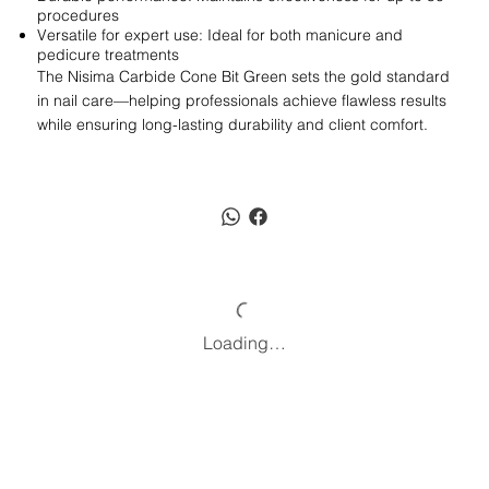
procedures
Versatile for expert use: Ideal for both manicure and
pedicure treatments
The Nisima Carbide Cone Bit Green sets the gold standard
in nail care—helping professionals achieve flawless results
while ensuring long-lasting durability and client comfort.
Loading…