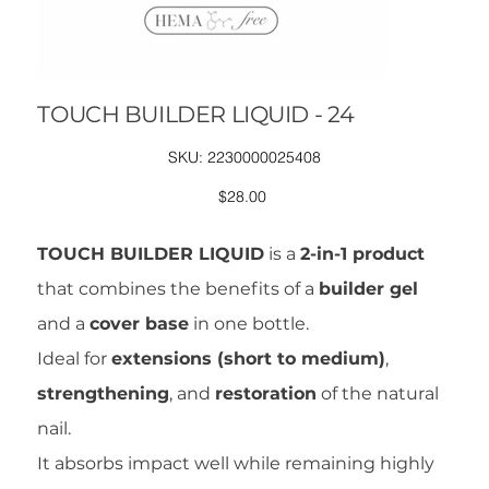
TOUCH BUILDER LIQUID - 24
SKU
SKU:
2230000025408
2230000025408
Price
$28.00
TOUCH BUILDER LIQUID
is a
2-in-1 product
that combines the benefits of a
builder gel
and a
cover base
in one bottle.
Ideal for
extensions (short to medium)
,
strengthening
, and
restoration
of the natural
nail.
It absorbs impact well while remaining highly