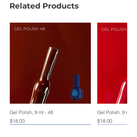
Related Products
Gel Polish, 9 ml - 48
Gel Polish, 9 ml - 
Price
Price
$18.00
$18.00