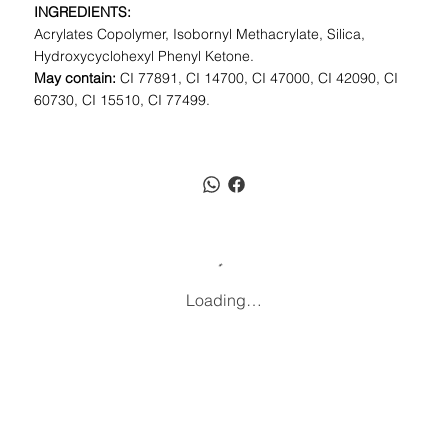
INGREDIENTS:
Acrylates Copolymer, Isobornyl Methacrylate, Silica,
Hydroxycyclohexyl Phenyl Ketone.
May contain:
CI 77891, CI 14700, CI 47000, CI 42090, CI
60730, CI 15510, CI 77499.
Loading…