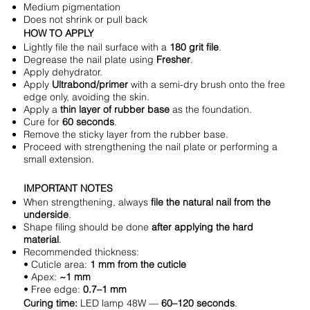
Medium pigmentation
Does not shrink or pull back
HOW TO APPLY
Lightly file the nail surface with a
180 grit file
.
Degrease the nail plate using
Fresher
.
Apply dehydrator.
Apply
Ultrabond/primer
with a semi-dry brush onto the free
edge only, avoiding the skin.
Apply a
thin layer of rubber base
as the foundation.
Cure for
60 seconds
.
Remove the sticky layer from the rubber base.
Proceed with strengthening the nail plate or performing a
small extension.
IMPORTANT NOTES
When strengthening, always
file the natural nail from the
underside
.
Shape filing should be done
after applying the hard
material
.
Recommended thickness:
• Cuticle area:
1 mm from the cuticle
• Apex:
~1 mm
• Free edge:
0.7–1 mm
Curing time:
LED lamp 48W —
60–120 seconds
.