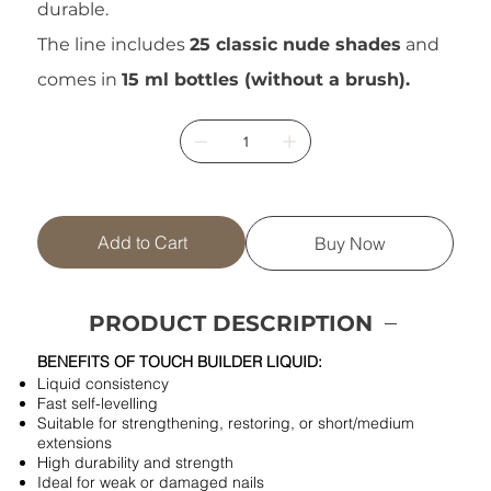
durable.
The line includes
25 classic nude shades
and
comes in
15 ml bottles (without a brush).
Add to Cart
Buy Now
PRODUCT DESCRIPTION
BENEFITS OF TOUCH BUILDER LIQUID:
Liquid consistency
Fast self-levelling
Suitable for strengthening, restoring, or short/medium
extensions
High durability and strength
Ideal for weak or damaged nails