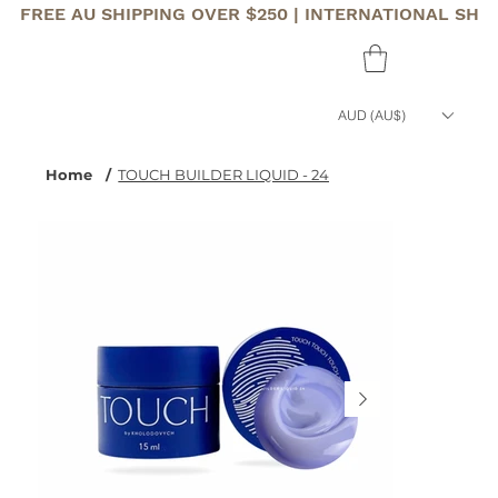
FREE AU SHIPPING OVER $250 | INTERNATIONAL SHI
AUD (AU$)
Home
/
TOUCH BUILDER LIQUID - 24