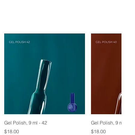
Gel Polish, 9 ml - 42
Gel Polish, 9 ml - 40
Price
Price
$18.00
$18.00