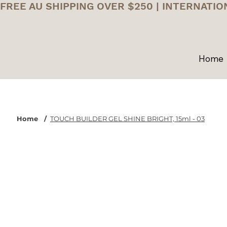
FREE AU SHIPPING OVER $250 | INTERNATIO
Home
Home
/
TOUCH BUILDER GEL SHINE BRIGHT, 15ml - 03