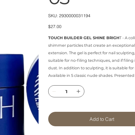
SKU
SKU:
2930000031194
2930000031194
Price
$27.00
TOUCH BUILDER GEL SHINE BRIGH
T - A co
shimmer particles that create an exceptiona
extension. The gel is perfect for nail sculpting,
suitable for no-filing techniques, and if filing 
dust. In addition to sculpting, it is suitable 
Available in 5 classic nude shades. Presented
Add to Cart