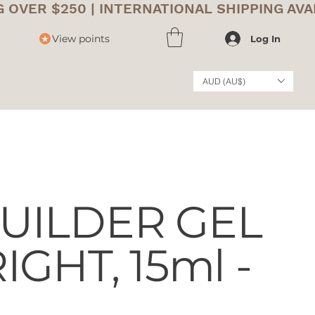
View points
Log In
AUD (AU$)
UILDER GEL
IGHT, 15ml -