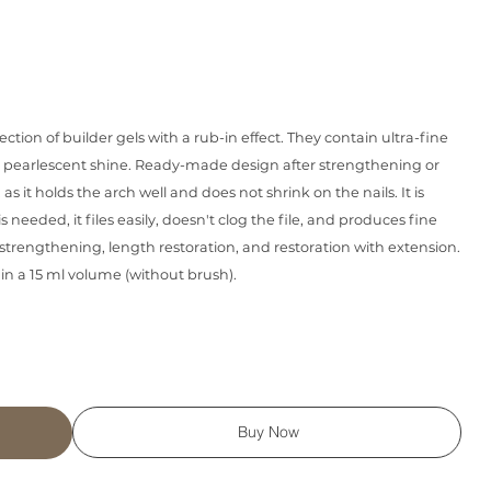
llection of builder gels with a rub-in effect. They contain ultra-fine
l pearlescent shine. Ready-made design after strengthening or
 as it holds the arch well and does not shrink on the nails. It is
is needed, it files easily, doesn't clog the file, and produces fine
for strengthening, length restoration, and restoration with extension.
 in a 15 ml volume (without brush).
Buy Now