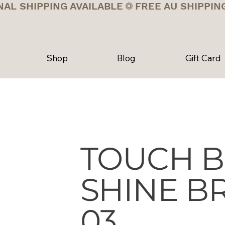
NAL SHIPPING AVAILABLE
Shop
Blog
Gift Card
TOUCH B
SHINE BR
03