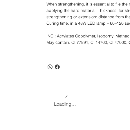
When strengthening, it is essential to file the
applying the hard material. Thickness: for str
strengthening or extension: distance from t
Curing time: in a 48W LED lamp – 60–120 se
INCI: Acrylates Copolymer, Isobornyl Methacr
May contain: CI 77891, Cl 14700, CI 47000, 
Loading…