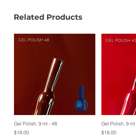
Related Products
Gel Polish, 9 ml - 48
Gel Polish, 9 ml
Price
Price
$18.00
$18.00