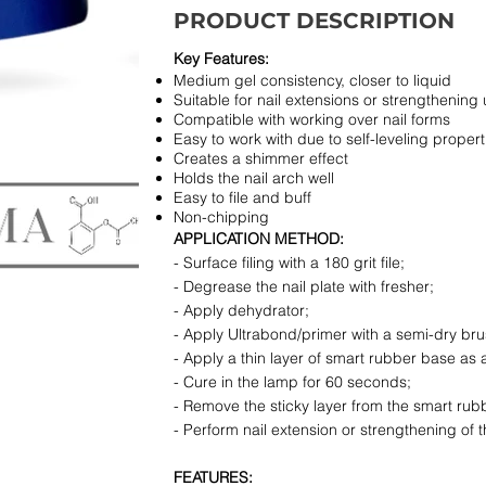
PRODUCT DESCRIPTION
Key Features:
Medium gel consistency, closer to liquid
Suitable for nail extensions or strengthening 
Compatible with working over nail forms
Easy to work with due to self-leveling propert
Creates a shimmer effect
Holds the nail arch well
Easy to file and buff
Non-chipping
APPLICATION METHOD:
- Surface filing with a 180 grit file;
- Degrease the nail plate with fresher;
- Apply dehydrator;
- Apply Ultrabond/primer with a semi-dry brush
- Apply a thin layer of smart rubber base as 
- Cure in the lamp for 60 seconds;
- Remove the sticky layer from the smart rub
- Perform nail extension or strengthening of th
FEATURES: