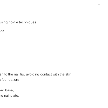
using no-file techniques
ies
 to the nail tip, avoiding contact with the skin;
a foundation;
ber base;
e nail plate.