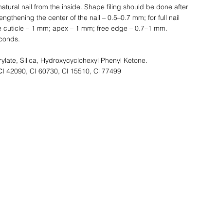
 natural nail from the inside. Shape filing should be done after
engthening the center of the nail – 0.5–0.7 mm; for full nail
he cuticle – 1 mm; apex – 1 mm; free edge – 0.7–1 mm.
conds.
ylate, Silica, Hydroxycyclohexyl Phenyl Ketone.
СI 42090, CI 60730, Cl 15510, Cl 77499