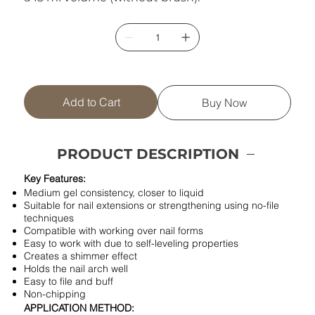
Add to Cart
Buy Now
PRODUCT DESCRIPTION
Key Features:
Medium gel consistency, closer to liquid
Suitable for nail extensions or strengthening using no-file
techniques
Compatible with working over nail forms
Easy to work with due to self-leveling properties
Creates a shimmer effect
Holds the nail arch well
Easy to file and buff
Non-chipping
APPLICATION METHOD: