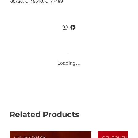
60730, Cl 15510, Cl 77499
Loading…
Related Products