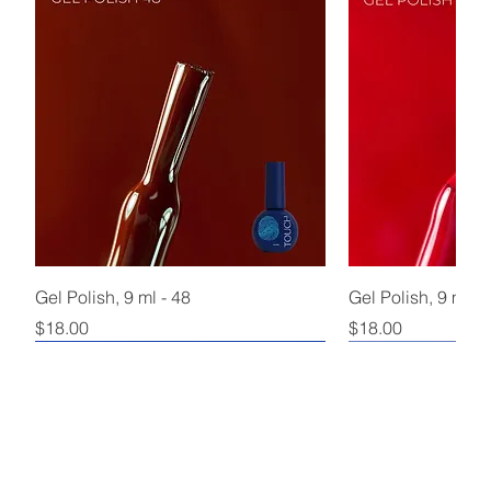
Gel Polish, 9 ml - 48
Gel Polish, 9 ml - 
Price
Price
$18.00
$18.00