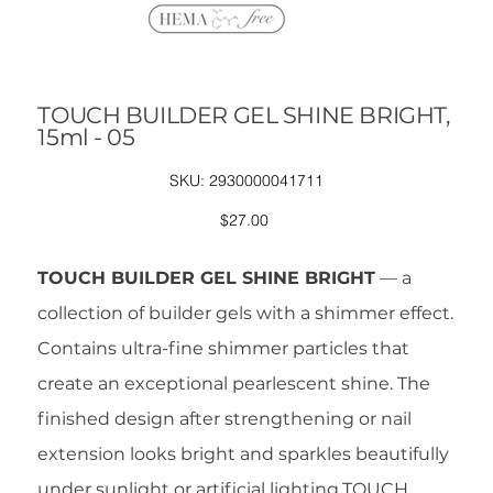
TOUCH BUILDER GEL SHINE BRIGHT,
15ml - 05
SKU
SKU:
2930000041711
2930000041711
Price
$27.00
TOUCH BUILDER GEL SHINE BRIGHT
— a
collection of builder gels with a shimmer effect.
Contains ultra-fine shimmer particles that
create an exceptional pearlescent shine. The
finished design after strengthening or nail
extension looks bright and sparkles beautifully
under sunlight or artificial lighting.TOUCH