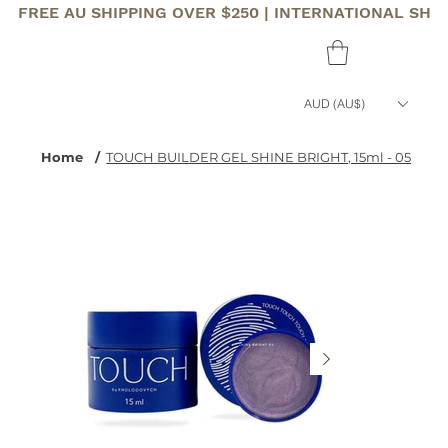
FREE AU SHIPPING OVER $250 | INTERNATIONAL SHI
AUD (AU$)
Home
/
TOUCH BUILDER GEL SHINE BRIGHT, 15ml - 05