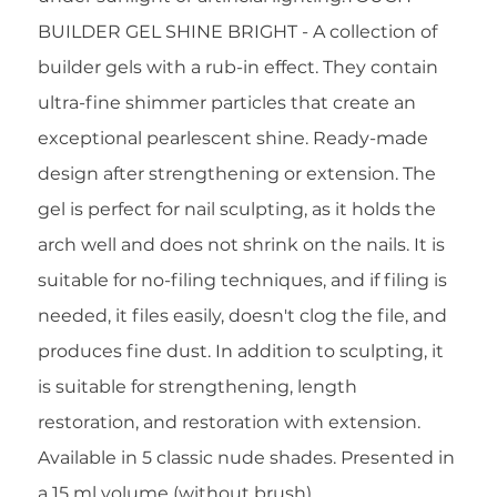
BUILDER GEL SHINE BRIGHT - A collection of
builder gels with a rub-in effect. They contain
ultra-fine shimmer particles that create an
exceptional pearlescent shine. Ready-made
design after strengthening or extension. The
gel is perfect for nail sculpting, as it holds the
arch well and does not shrink on the nails. It is
suitable for no-filing techniques, and if filing is
needed, it files easily, doesn't clog the file, and
produces fine dust. In addition to sculpting, it
is suitable for strengthening, length
restoration, and restoration with extension.
Available in 5 classic nude shades. Presented in
a 15 ml volume (without brush).