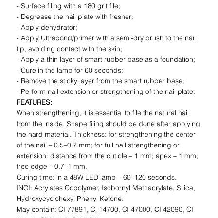
- Surface filing with a 180 grit file;
- Degrease the nail plate with fresher;
- Apply dehydrator;
- Apply Ultrabond/primer with a semi-dry brush to the nail
tip, avoiding contact with the skin;
- Apply a thin layer of smart rubber base as a foundation;
- Cure in the lamp for 60 seconds;
- Remove the sticky layer from the smart rubber base;
- Perform nail extension or strengthening of the nail plate.
FEATURES:
When strengthening, it is essential to file the natural nail
from the inside. Shape filing should be done after applying
the hard material. Thickness: for strengthening the center
of the nail – 0.5–0.7 mm; for full nail strengthening or
extension: distance from the cuticle – 1 mm; apex – 1 mm;
free edge – 0.7–1 mm.
Curing time: in a 48W LED lamp – 60–120 seconds.
INCI: Acrylates Copolymer, Isobornyl Methacrylate, Silica,
Hydroxycyclohexyl Phenyl Ketone.
May contain: CI 77891, Cl 14700, CI 47000, СI 42090, CI