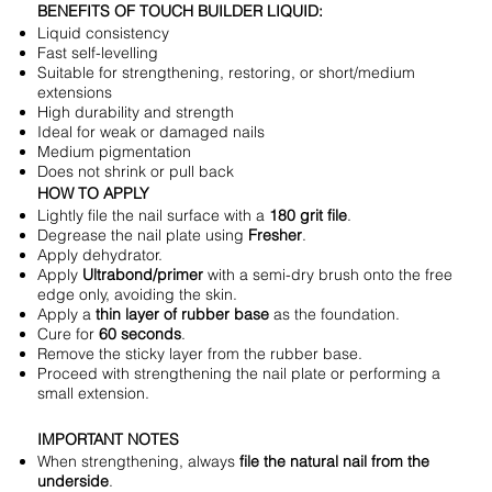
BENEFITS OF TOUCH BUILDER LIQUID:
Liquid consistency
Fast self-levelling
Suitable for strengthening, restoring, or short/medium
extensions
High durability and strength
Ideal for weak or damaged nails
Medium pigmentation
Does not shrink or pull back
HOW TO APPLY
Lightly file the nail surface with a
180 grit file
.
Degrease the nail plate using
Fresher
.
Apply dehydrator.
Apply
Ultrabond/primer
with a semi-dry brush onto the free
edge only, avoiding the skin.
Apply a
thin layer of rubber base
as the foundation.
Cure for
60 seconds
.
Remove the sticky layer from the rubber base.
Proceed with strengthening the nail plate or performing a
small extension.
IMPORTANT NOTES
When strengthening, always
file the natural nail from the
underside
.