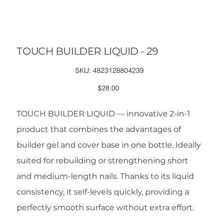
TOUCH BUILDER LIQUID - 29
SKU
SKU:
4823128804239
4823128804239
Price
$28.00
TOUCH BUILDER LIQUID — innovative 2-in-1
product that combines the advantages of
builder gel and cover base in one bottle. Ideally
suited for rebuilding or strengthening short
and medium-length nails. Thanks to its liquid
consistency, it self-levels quickly, providing a
perfectly smooth surface without extra effort.