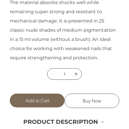
The material absorbs shocks well while
remaining super strong and resistant to
mechanical damage. It is presented in 25
classic nude shades of medium pigmentation
in a 15 ml volume (without a brush). An ideal
choice for working with weakened nails that
require strengthening and protection.
Add to Cart
Buy Now
PRODUCT DESCRIPTION