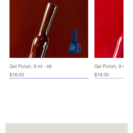
Gel Polish, 9 ml - 48
Gel Polish, 9 ml - 
Price
Price
$18.00
$18.00