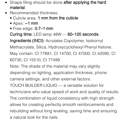
Shape filing should be done
after applying the hard
material
.
Recommended thickness:
• Cuticle area:
1 mm from the cuticle
• Apex:
~1 mm
• Free edge:
0.7–1 mm
Curing time:
LED lamp 48W —
60–120 seconds
.
Ingredients (INCI):
Acrylates Copolymer, Isobornyl
Methacrylate, Silica, Hydroxycyclohexyl Phenyl Ketone.
May contain: CI 77891, CI 14700, CI 47000, CI 42090, CI
60730, CI 15510, CI 77499.
Note: The shade of the material may vary slightly
depending on lighting, application thickness, phone
camera settings, and other external factors.
TOUCH BUILDER LIQUID — a versatile solution for
technicians who value speed of work and quality of results.
The combination of liquid consistency with high strength
allows for creating perfectly smooth reinforcements and
rebuilding without long leveling, saving time and ensuring
a natural look for the nails.