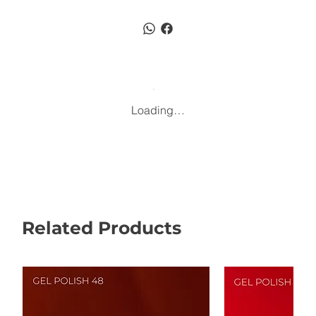
Loading…
Related Products