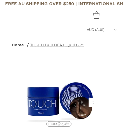
FREE AU SHIPPING OVER $250 | INTERNATIONAL SHI
AUD (AU$)
Home
/
TOUCH BUILDER LIQUID - 29