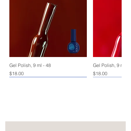
Gel Polish, 9 ml - 48
Gel Polish, 9 ml - 
Price
Price
$18.00
$18.00