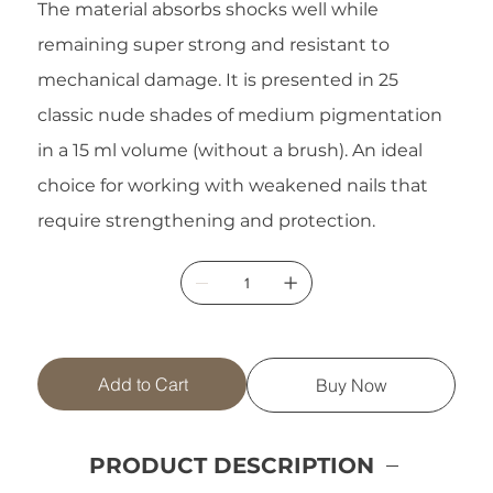
The material absorbs shocks well while
remaining super strong and resistant to
mechanical damage. It is presented in 25
classic nude shades of medium pigmentation
in a 15 ml volume (without a brush). An ideal
choice for working with weakened nails that
require strengthening and protection.
Add to Cart
Buy Now
PRODUCT DESCRIPTION