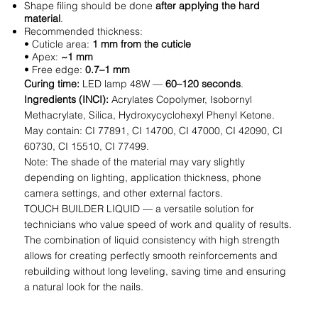
Shape filing should be done
after applying the hard
material
.
Recommended thickness:
• Cuticle area:
1 mm from the cuticle
• Apex:
~1 mm
• Free edge:
0.7–1 mm
Curing time:
LED lamp 48W —
60–120 seconds
.
Ingredients (INCI):
Acrylates Copolymer, Isobornyl
Methacrylate, Silica, Hydroxycyclohexyl Phenyl Ketone.
May contain: CI 77891, CI 14700, CI 47000, CI 42090, CI
60730, CI 15510, CI 77499.
Note: The shade of the material may vary slightly
depending on lighting, application thickness, phone
camera settings, and other external factors.
TOUCH BUILDER LIQUID — a versatile solution for
technicians who value speed of work and quality of results.
The combination of liquid consistency with high strength
allows for creating perfectly smooth reinforcements and
rebuilding without long leveling, saving time and ensuring
a natural look for the nails.