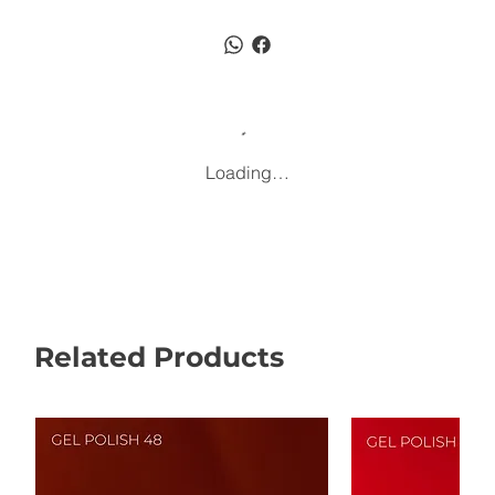
Loading…
Related Products