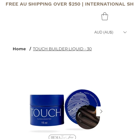
FREE AU SHIPPING OVER $250 | INTERNATIONAL SHI
AUD (AU$)
Home
/
TOUCH BUILDER LIQUID - 30