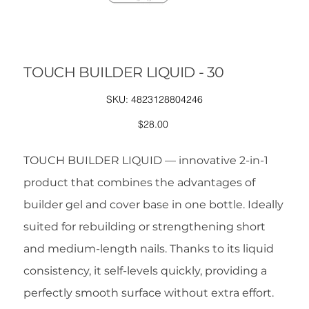
TOUCH BUILDER LIQUID - 30
SKU
SKU:
4823128804246
4823128804246
Price
$28.00
TOUCH BUILDER LIQUID — innovative 2-in-1
product that combines the advantages of
builder gel and cover base in one bottle. Ideally
suited for rebuilding or strengthening short
and medium-length nails. Thanks to its liquid
consistency, it self-levels quickly, providing a
perfectly smooth surface without extra effort.