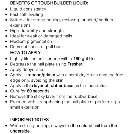
BENEFITS OF TOUCH BUILDER LIQUID:
Liquid consistency
Fast self-levelling
Suitable for strengthening, restoring, or short/medium
extensions
High durability and strength
Ideal for weak or damaged nails
Medium pigmentation
Does not shrink or pull back
HOW TO APPLY
Lightly file the nail surface with a
180 grit file
.
Degrease the nail plate using
Fresher
.
Apply dehydrator.
Apply
Ultrabond/primer
with a semi-dry brush onto the free
edge only, avoiding the skin.
Apply a
thin layer of rubber base
as the foundation.
Cure for
60 seconds
.
Remove the sticky layer from the rubber base.
Proceed with strengthening the nail plate or performing a
small extension.
IMPORTANT NOTES
When strengthening, always
file the natural nail from the
underside
.