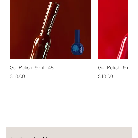
Gel Polish, 9 ml - 48
Gel Polish, 9 ml - 
Price
Price
$18.00
$18.00