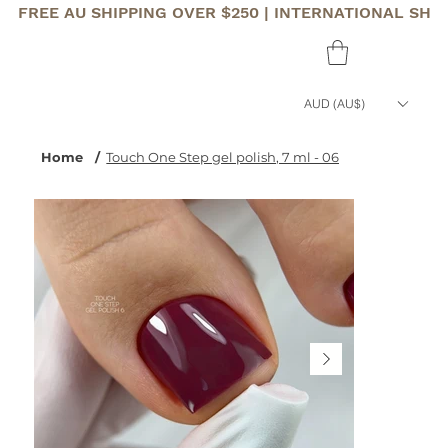
FREE AU SHIPPING OVER $250 | INTERNATIONAL SHI
AUD (AU$)
Home
/
Touch One Step gel polish, 7 ml - 06