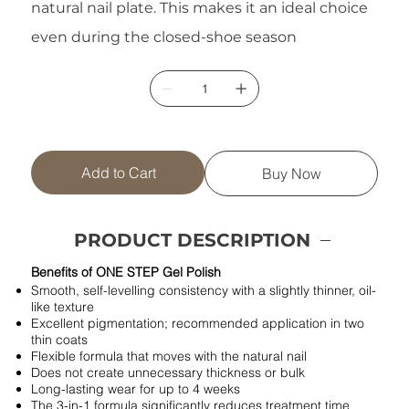
natural nail plate. This makes it an ideal choice
even during the closed-shoe season
Add to Cart
Buy Now
PRODUCT DESCRIPTION
Benefits of ONE STEP Gel Polish
Smooth, self-levelling consistency with a slightly thinner, oil-
like texture
Excellent pigmentation; recommended application in two
thin coats
Flexible formula that moves with the natural nail
Does not create unnecessary thickness or bulk
Long-lasting wear for up to 4 weeks
The 3-in-1 formula significantly reduces treatment time