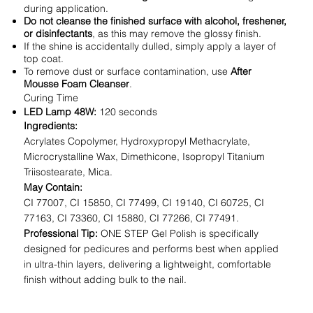
during application.
Do not cleanse the finished surface with alcohol, freshener,
or disinfectants
, as this may remove the glossy finish.
If the shine is accidentally dulled, simply apply a layer of
top coat.
To remove dust or surface contamination, use
After
Mousse Foam Cleanser
.
Curing Time
LED Lamp 48W:
120 seconds
Ingredients:
Acrylates Copolymer, Hydroxypropyl Methacrylate,
Microcrystalline Wax, Dimethicone, Isopropyl Titanium
Triisostearate, Mica.
May Contain:
CI 77007, CI 15850, CI 77499, CI 19140, CI 60725, CI
77163, CI 73360, CI 15880, CI 77266, CI 77491.
Professional Tip:
ONE STEP Gel Polish is specifically
designed for pedicures and performs best when applied
in ultra-thin layers, delivering a lightweight, comfortable
finish without adding bulk to the nail.