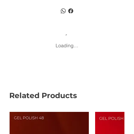
Loading…
Related Products