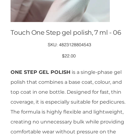
Touch One Step gel polish, 7 ml - 06
SKU
SKU:
4823128804543
4823128804543
Price
$22.00
ONE STEP GEL POLISH
is a single-phase gel
polish that combines a base coat, colour, and
top coat in one bottle. Designed for fast, thin
coverage, it is especially suitable for pedicures.
The formula is highly flexible and lightweight,
creating no unnecessary bulk while providing
comfortable wear without pressure on the