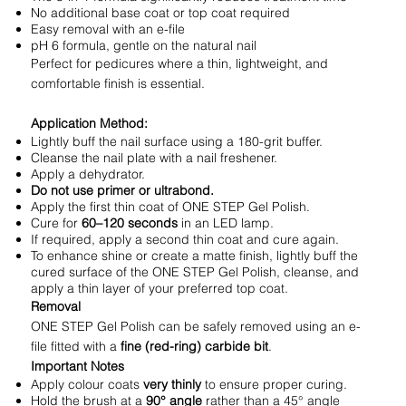
No additional base coat or top coat required
Easy removal with an e-file
pH 6 formula, gentle on the natural nail
Perfect for pedicures where a thin, lightweight, and
comfortable finish is essential.
Application Method:
Lightly buff the nail surface using a 180-grit buffer.
Cleanse the nail plate with a nail freshener.
Apply a dehydrator.
Do not use primer or ultrabond.
Apply the first thin coat of ONE STEP Gel Polish.
Cure for
60–120 seconds
in an LED lamp.
If required, apply a second thin coat and cure again.
To enhance shine or create a matte finish, lightly buff the
cured surface of the ONE STEP Gel Polish, cleanse, and
apply a thin layer of your preferred top coat.
Removal
ONE STEP Gel Polish can be safely removed using an e-
file fitted with a
fine (red-ring) carbide bit
.
Important Notes
Apply colour coats
very thinly
to ensure proper curing.
Hold the brush at a
90° angle
rather than a 45° angle