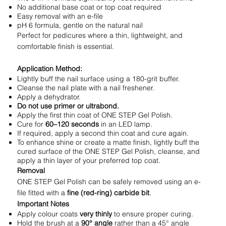
No additional base coat or top coat required
Easy removal with an e-file
pH 6 formula, gentle on the natural nail
Perfect for pedicures where a thin, lightweight, and
comfortable finish is essential.
Application Method:
Lightly buff the nail surface using a 180-grit buffer.
Cleanse the nail plate with a nail freshener.
Apply a dehydrator.
Do not use primer or ultrabond.
Apply the first thin coat of ONE STEP Gel Polish.
Cure for
60–120 seconds
in an LED lamp.
If required, apply a second thin coat and cure again.
To enhance shine or create a matte finish, lightly buff the
cured surface of the ONE STEP Gel Polish, cleanse, and
apply a thin layer of your preferred top coat.
Removal
ONE STEP Gel Polish can be safely removed using an e-
file fitted with a
fine (red-ring) carbide bit
.
Important Notes
Apply colour coats
very thinly
to ensure proper curing.
Hold the brush at a
90° angle
rather than a 45° angle