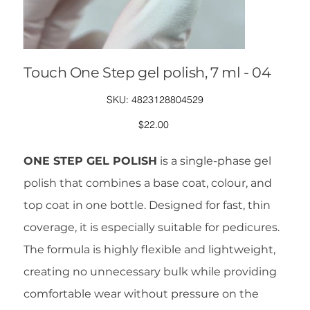
Touch One Step gel polish, 7 ml - 04
SKU
SKU:
4823128804529
4823128804529
Price
$22.00
ONE STEP GEL POLISH
is a single-phase gel
polish that combines a base coat, colour, and
top coat in one bottle. Designed for fast, thin
coverage, it is especially suitable for pedicures.
The formula is highly flexible and lightweight,
creating no unnecessary bulk while providing
comfortable wear without pressure on the