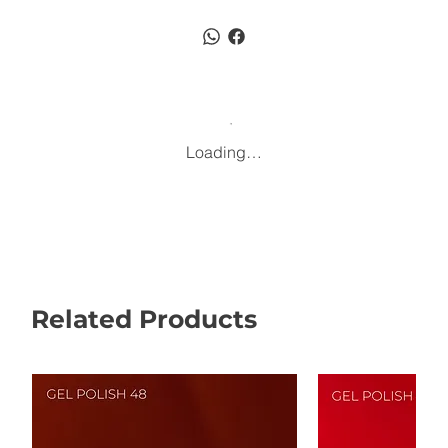
Loading…
Related Products