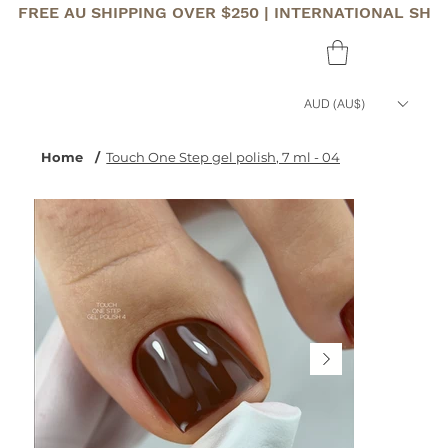
FREE AU SHIPPING OVER $250 | INTERNATIONAL SHI
AUD (AU$)
Home
/
Touch One Step gel polish, 7 ml - 04