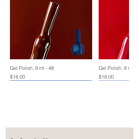
Gel Polish, 9 ml - 48
Gel Polish, 9 ml - 
Price
Price
$18.00
$18.00