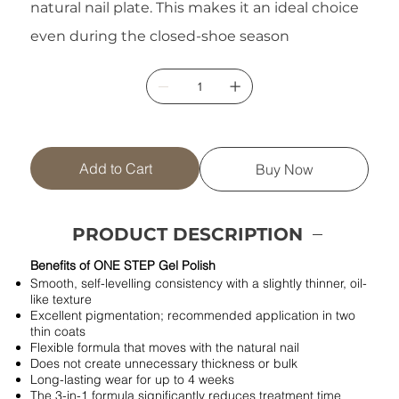
natural nail plate. This makes it an ideal choice
even during the closed-shoe season
Add to Cart
Buy Now
PRODUCT DESCRIPTION
Benefits of ONE STEP Gel Polish
Smooth, self-levelling consistency with a slightly thinner, oil-
like texture
Excellent pigmentation; recommended application in two
thin coats
Flexible formula that moves with the natural nail
Does not create unnecessary thickness or bulk
Long-lasting wear for up to 4 weeks
The 3-in-1 formula significantly reduces treatment time