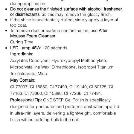
during application.
Do not cleanse the finished surface with alcohol, freshener,
or disinfectants
, as this may remove the glossy finish.
If the shine is accidentally dulled, simply apply a layer of
top coat.
To remove dust or surface contamination, use
After
Mousse Foam Cleanser
.
Curing Time
LED Lamp 48W:
120 seconds
Ingredients:
Acrylates Copolymer, Hydroxypropyl Methacrylate,
Microcrystalline Wax, Dimethicone, Isopropyl Titanium
Triisostearate, Mica.
May Contain:
CI 77007, CI 15850, CI 77499, CI 19140, CI 60725, CI
77163, CI 73360, CI 15880, CI 77266, CI 77491.
Professional Tip:
ONE STEP Gel Polish is specifically
designed for pedicures and performs best when applied
in ultra-thin layers, delivering a lightweight, comfortable
finish without adding bulk to the nail.