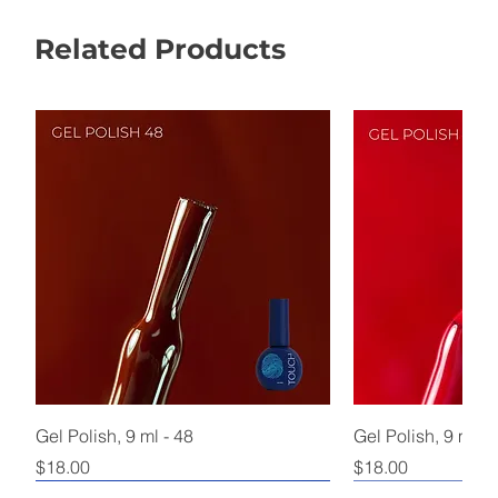
Related Products
Gel Polish, 9 ml - 48
Gel Polish, 9 ml - 
Price
Price
$18.00
$18.00