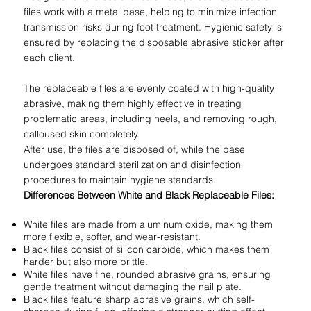
files work with a metal base, helping to minimize infection
transmission risks during foot treatment. Hygienic safety is
ensured by replacing the disposable abrasive sticker after
each client.
The replaceable files are evenly coated with high-quality
abrasive, making them highly effective in treating
problematic areas, including heels, and removing rough,
calloused skin completely.
After use, the files are disposed of, while the base
undergoes standard sterilization and disinfection
procedures to maintain hygiene standards.
Differences Between White and Black Replaceable Files:
White files are made from aluminum oxide, making them
more flexible, softer, and wear-resistant.
Black files consist of silicon carbide, which makes them
harder but also more brittle.
White files have fine, rounded abrasive grains, ensuring
gentle treatment without damaging the nail plate.
Black files feature sharp abrasive grains, which self-