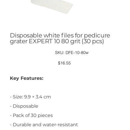
Disposable white files for pedicure
grater EXPERT 10 80 grit (30 pcs)
SKU
SKU:
DFE-10-80w
DFE-
10-
80w
Price
$16.55
Key Features:
- Size: 9.9 × 3.4 cm
- Disposable
- Pack of 30 pieces
- Durable and water-resistant