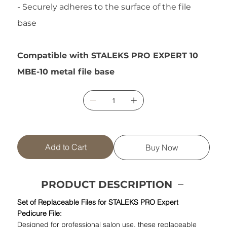
- Securely adheres to the surface of the file
base
Compatible with STALEKS PRO EXPERT 10
MBE-10 metal file base
Add to Cart
Buy Now
PRODUCT DESCRIPTION
Set of Replaceable Files for STALEKS PRO Expert
Pedicure File:
Designed for professional salon use, these replaceable