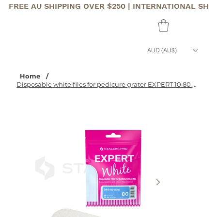
FREE AU SHIPPING OVER $250 | INTERNATIONAL SHI
AUD (AU$)
Home
/
Disposable white files for pedicure grater EXPERT 10 80 grit (30 pcs)