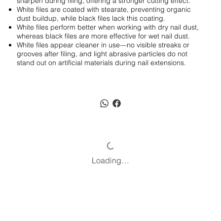
sharpen during filing, offering a stronger cutting effect.
White files are coated with stearate, preventing organic
dust buildup, while black files lack this coating.
White files perform better when working with dry nail dust,
whereas black files are more effective for wet nail dust.
White files appear cleaner in use—no visible streaks or
grooves after filing, and light abrasive particles do not
stand out on artificial materials during nail extensions.
Loading…