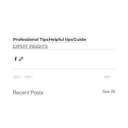
Professional Tips
Helpful tips
Guide
EXPERT INSIGHTS
See All
Recent Posts