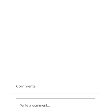
Comments
Write a comment...