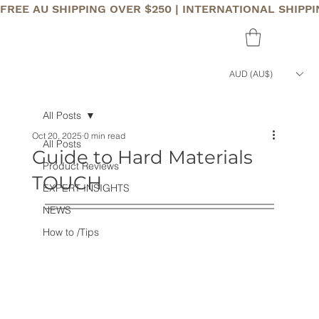
FREE AU SHIPPING OVER $250 | INTERNATIONAL SHIPP
AUD (AU$)
All Posts
Oct 20, 2025
0 min read
All Posts
Guide to Hard Materials
Product Reviews
TOUCH
EXPERT INSIGHTS
NEWS
How to /Tips