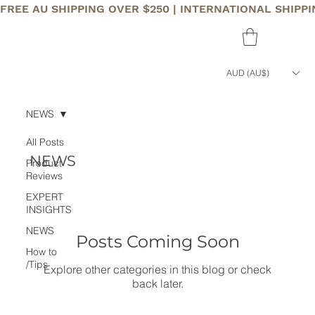
FREE AU SHIPPING OVER $250 | INTERNATIONAL SHIPP
AUD (AU$)
NEWS
All Posts
NEWS
Product
Reviews
EXPERT
INSIGHTS
NEWS
Posts Coming Soon
How to
/Tips
Explore other categories in this blog or check
back later.