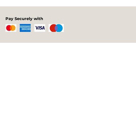
Pay Securely with