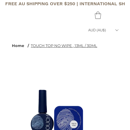
FREE AU SHIPPING OVER $250 | INTERNATIONAL SHI
AUD (AU$)
Home
/
TOUCH TOP NO WIPE , 13ML / 30ML