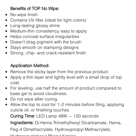
Benefits of TOP No Wipe:
No-wipe finish
Contains UV filter (ideal for light colors)
Long-lasting glossy shine
Medium-thin consistency, easy to apply
Helps conceal surface irregularities
Doesn’t drag pigment with the brush
Stays smooth on stamping designs
Strong, chip- and crack-resistant finish
Application Method:
Remove the sticky layer from the previous product.
Apply a thin layer and lightly level with a small drop of top
coat.
For leveling, use half the amount of product compared to
base gel to avoid cloudiness.
Do not wipe after curing.
Allow the top to cool for 1–2 minutes before filing, applying
cuticle oil, or finishing touches.
Curing Time:
LED Lamp 48W — 120 seconds
Ingredients:
Di-Hema Trimethylhexyl Dicarbamate, Hema,
Peg-4 Dimethacrylate, Hydroxypropyl Methacrylate,