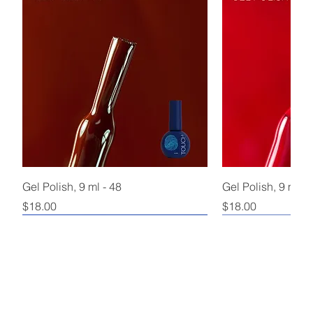
Gel Polish, 9 ml - 48
Gel Polish, 9 ml - 
Price
Price
$18.00
$18.00