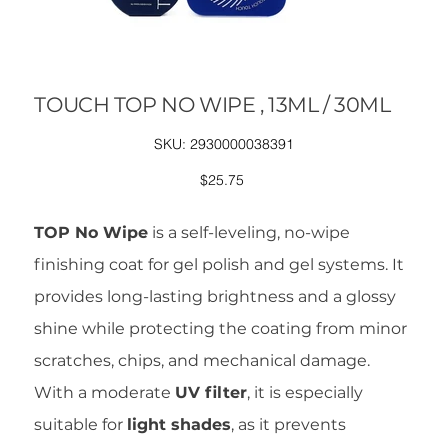
TOUCH TOP NO WIPE , 13ML / 30ML
SKU
SKU:
2930000038391
2930000038391
Price
$25.75
TOP No Wipe
is a self-leveling, no-wipe
finishing coat for gel polish and gel systems. It
provides long-lasting brightness and a glossy
shine while protecting the coating from minor
scratches, chips, and mechanical damage.
With a moderate
UV filter
, it is especially
suitable for
light shades
, as it prevents