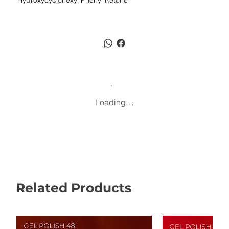
Hydroxycyclohexyl Phenyl Ketone
Loading…
Related Products