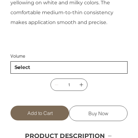
yellowing on white and milky colors. The
comfortable medium-to-thin consistency
makes application smooth and precise.
Volume
Add to Cart
Buy Now
PRODUCT DESCRIPTION