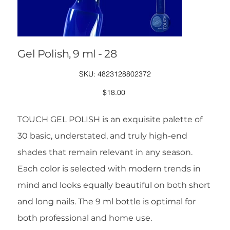
Gel Polish, 9 ml - 28
SKU
SKU:
4823128802372
4823128802372
Price
$18.00
TOUCH GEL POLISH is an exquisite palette of
30 basic, understated, and truly high-end
shades that remain relevant in any season.
Each color is selected with modern trends in
mind and looks equally beautiful on both short
and long nails. The 9 ml bottle is optimal for
both professional and home use.