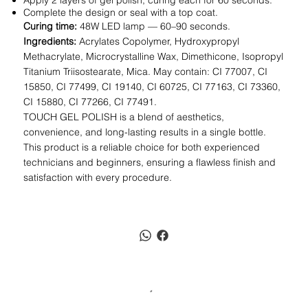
Apply 2 layers of gel polish, curing each for 60 seconds.
Complete the design or seal with a top coat.
Curing time:
48W LED lamp — 60–90 seconds.
Ingredients:
Acrylates Copolymer, Hydroxypropyl
Methacrylate, Microcrystalline Wax, Dimethicone, Isopropyl
Titanium Triisostearate, Mica. May contain: CI 77007, CI
15850, CI 77499, CI 19140, CI 60725, CI 77163, CI 73360,
CI 15880, CI 77266, CI 77491.
TOUCH GEL POLISH is a blend of aesthetics,
convenience, and long-lasting results in a single bottle.
This product is a reliable choice for both experienced
technicians and beginners, ensuring a flawless finish and
satisfaction with every procedure.