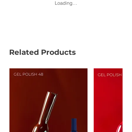
Loading…
Related Products