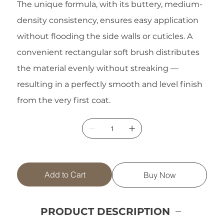
The unique formula, with its buttery, medium-
density consistency, ensures easy application
without flooding the side walls or cuticles. A
convenient rectangular soft brush distributes
the material evenly without streaking —
resulting in a perfectly smooth and level finish
from the very first coat.
Add to Cart
Buy Now
PRODUCT DESCRIPTION