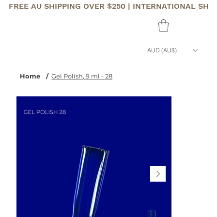
FREE AU SHIPPING OVER $250 | INTERNATIONAL SHI
AUD (AU$)
Home
/
Gel Polish, 9 ml - 28