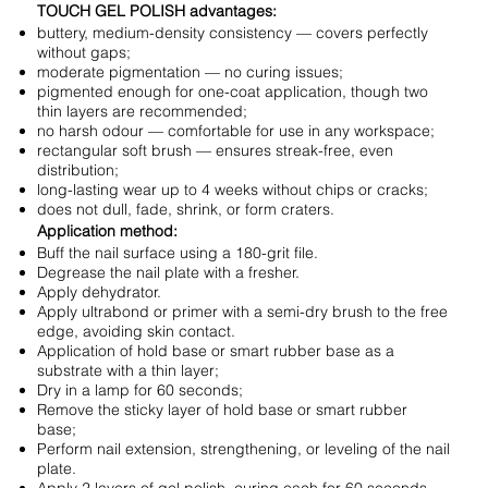
TOUCH GEL POLISH advantages:
buttery, medium-density consistency — covers perfectly
without gaps;
moderate pigmentation — no curing issues;
pigmented enough for one-coat application, though two
thin layers are recommended;
no harsh odour — comfortable for use in any workspace;
rectangular soft brush — ensures streak-free, even
distribution;
long-lasting wear up to 4 weeks without chips or cracks;
does not dull, fade, shrink, or form craters.
Application method:
Buff the nail surface using a 180-grit file.
Degrease the nail plate with a fresher.
Apply dehydrator.
Apply ultrabond or primer with a semi-dry brush to the free
edge, avoiding skin contact.
Application of hold base or smart rubber base as a
substrate with a thin layer;
Dry in a lamp for 60 seconds;
Remove the sticky layer of hold base or smart rubber
base;
Perform nail extension, strengthening, or leveling of the nail
plate.