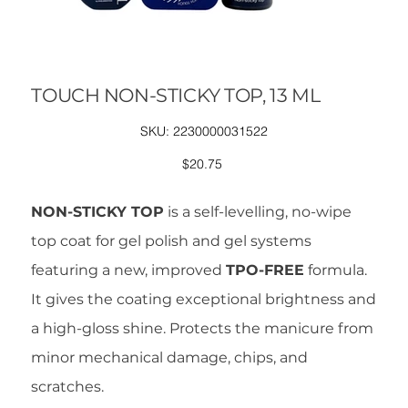
TOUCH NON-STICKY TOP, 13 ML
SKU
SKU:
2230000031522
2230000031522
Price
$20.75
NON-STICKY TOP
is a self-levelling, no-wipe
top coat for gel polish and gel systems
featuring a new, improved
TPO-FREE
formula.
It gives the coating exceptional brightness and
a high-gloss shine. Protects the manicure from
minor mechanical damage, chips, and
scratches.