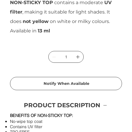
NON-STICKY TOP
contains a moderate
UV
filter
, making it suitable for light shades. It
does
not yellow
on white or milky colours.
Available in
13 ml
Notify When Available
PRODUCT DESCRIPTION
BENEFITS OF NON-STICKY TOP:
No-wipe top coat
Contains UV filter