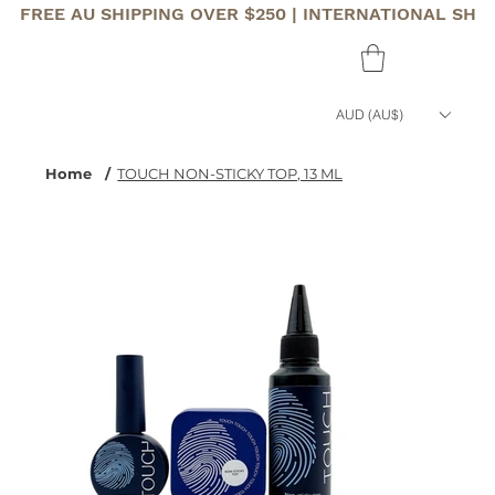
FREE AU SHIPPING OVER $250 | INTERNATIONAL SHI
AUD (AU$)
Home
/
TOUCH NON-STICKY TOP, 13 ML