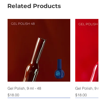
Related Products
Gel Polish, 9 ml - 48
Gel Polish, 9 ml - 
Price
Price
$18.00
$18.00