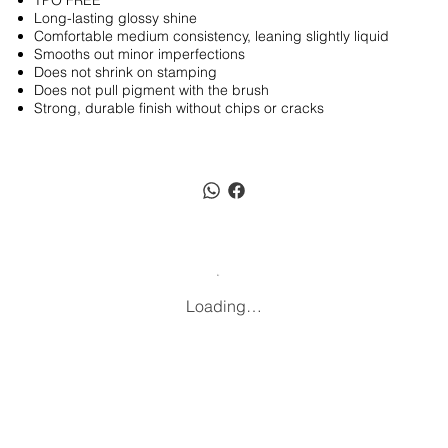
TPO FREE
Long-lasting glossy shine
Comfortable medium consistency, leaning slightly liquid
Smooths out minor imperfections
Does not shrink on stamping
Does not pull pigment with the brush
Strong, durable finish without chips or cracks
Loading…