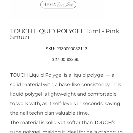
TOUCH LIQUID POLYGEL, 15ml - Pink
Smuzi
SKU
SKU:
2930000052113
2930000052113
Original
Sale
$27.00
$22.95
price
price
TOUCH Liquid Polygel is a liquid polygel — a
solid material with a base-like consistency. This
liquid polygel is lightweight and comfortable
to work with, as it self-levels in seconds, saving
the nail technician valuable time.
The material is solid yet softer than TOUCH’s
tube polygel, making it ideal for nails of short to