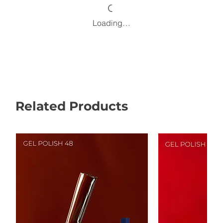
Loading…
Related Products