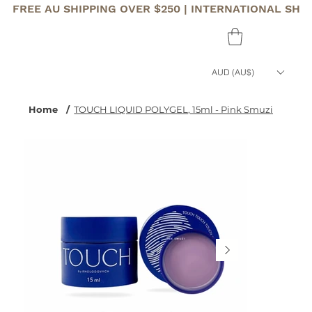
FREE AU SHIPPING OVER $250 | INTERNATIONAL SHI
AUD (AU$)
Home
/
TOUCH LIQUID POLYGEL, 15ml - Pink Smuzi