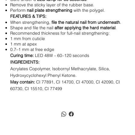
Remove the sticky layer of the rubber base.
Perform
nail plate strengthening
with the polygel.
FEATURES & TIPS:
When strengthening,
file the natural nail from underneath
.
Shape and file the nail
after applying the hard material
.
Recommended thickness for full-nail strengthening:
1 mm from cuticle
1 mm at apex
0.7–1 mm at free edge
Curing time:
LED 48W – 60–120 seconds
INGREDIENTS:
Acrylates Copolymer, Isobornyl Methacrylate, Silica,
Hydroxycyclohexyl Phenyl Ketone.
May contain:
CI 77891, CI 14700, CI 47000, CI 42090, CI
60730, CI 15510, CI 77499