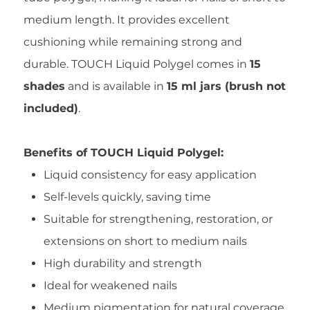
medium length. It provides excellent
cushioning while remaining strong and
durable. TOUCH Liquid Polygel comes in
15
shades
and is available in
15 ml jars (brush not
included)
.
Benefits of TOUCH Liquid Polygel:
Liquid consistency for easy application
Self-levels quickly, saving time
Suitable for strengthening, restoration, or
extensions on short to medium nails
High durability and strength
Ideal for weakened nails
Medium pigmentation for natural coverage