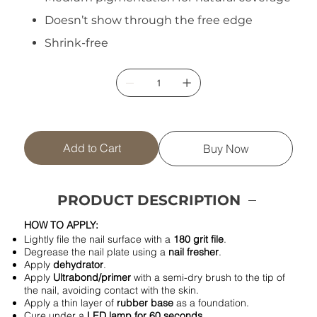
Doesn’t show through the free edge
Shrink-free
Add to Cart
Buy Now
PRODUCT DESCRIPTION
HOW TO APPLY:
Lightly file the nail surface with a
180 grit file
.
Degrease the nail plate using a
nail fresher
.
Apply
dehydrator
.
Apply
Ultrabond/primer
with a semi-dry brush to the tip of
the nail, avoiding contact with the skin.
Apply a thin layer of
rubber base
as a foundation.
Cure under a
LED lamp for 60 seconds
.