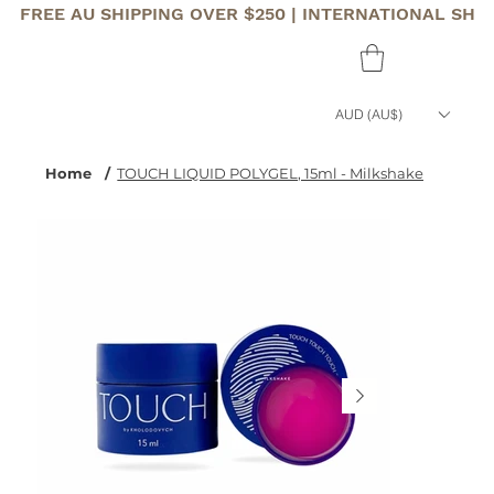
FREE AU SHIPPING OVER $250 | INTERNATIONAL SHI
AUD (AU$)
Home
/
TOUCH LIQUID POLYGEL, 15ml - Milkshake