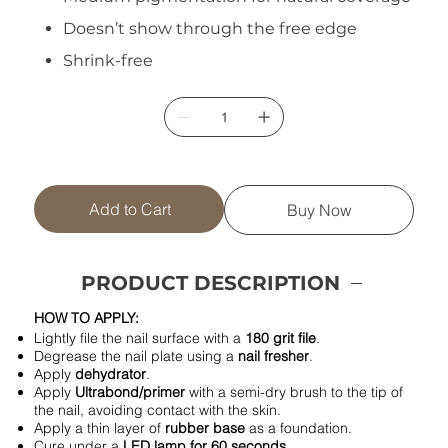
Doesn’t show through the free edge
Shrink-free
Add to Cart
Buy Now
PRODUCT DESCRIPTION
HOW TO APPLY:
Lightly file the nail surface with a
180 grit file
.
Degrease the nail plate using a
nail fresher
.
Apply
dehydrator
.
Apply
Ultrabond/primer
with a semi-dry brush to the tip of
the nail, avoiding contact with the skin.
Apply a thin layer of
rubber base
as a foundation.
Cure under a
LED lamp for 60 seconds
.