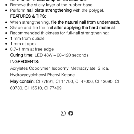
Remove the sticky layer of the rubber base.
Perform
nail plate strengthening
with the polygel.
FEATURES & TIPS:
When strengthening,
file the natural nail from underneath
.
Shape and file the nail
after applying the hard material
.
Recommended thickness for full-nail strengthening:
1 mm from cuticle
1 mm at apex
0.7–1 mm at free edge
Curing time:
LED 48W – 60–120 seconds
INGREDIENTS:
Acrylates Copolymer, Isobornyl Methacrylate, Silica,
Hydroxycyclohexyl Phenyl Ketone.
May contain:
CI 77891, CI 14700, CI 47000, CI 42090, CI
60730, CI 15510, CI 77499