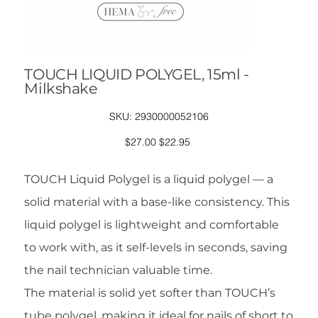
TOUCH LIQUID POLYGEL, 15ml -
Milkshake
SKU
SKU:
2930000052106
2930000052106
Original
Sale
$27.00
$22.95
price
price
TOUCH Liquid Polygel is a liquid polygel — a
solid material with a base-like consistency. This
liquid polygel is lightweight and comfortable
to work with, as it self-levels in seconds, saving
the nail technician valuable time.
The material is solid yet softer than TOUCH’s
tube polygel, making it ideal for nails of short to