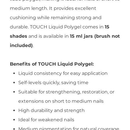
medium length. It provides excellent
cushioning while remaining strong and
durable. TOUCH Liquid Polygel comes in
15
shades
and is available in
15 ml jars (brush not
included)
.
Benefits of TOUCH Liquid Polygel:
Liquid consistency for easy application
Self-levels quickly, saving time
Suitable for strengthening, restoration, or
extensions on short to medium nails
High durability and strength
Ideal for weakened nails
Medium pigmentation for natural coverage