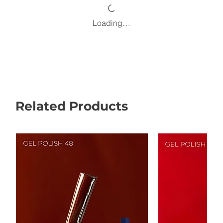
Loading…
Related Products