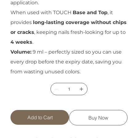
application.
When used with TOUCH
Base and Top
, it
provides
long-lasting coverage without chips
or cracks
, keeping nails fresh-looking for up to
4 weeks
.
Volume:
9 ml – perfectly sized so you can use
every drop before the expiry date, saving you
from wasting unused colors.
Add to Cart
Buy Now