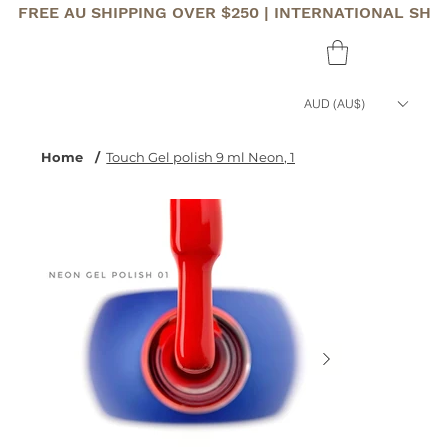
FREE AU SHIPPING OVER $250 | INTERNATIONAL SHI
AUD (AU$)
Home
/
Touch Gel polish 9 ml Neon, 1