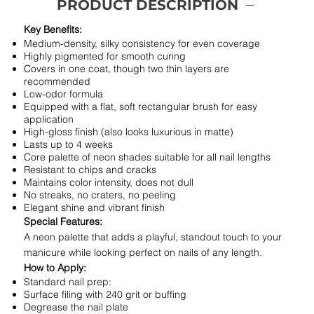
PRODUCT DESCRIPTION
Key Benefits:
Medium-density, silky consistency for even coverage
Highly pigmented for smooth curing
Covers in one coat, though two thin layers are
recommended
Low-odor formula
Equipped with a flat, soft rectangular brush for easy
application
High-gloss finish (also looks luxurious in matte)
Lasts up to 4 weeks
Core palette of neon shades suitable for all nail lengths
Resistant to chips and cracks
Maintains color intensity, does not dull
No streaks, no craters, no peeling
Elegant shine and vibrant finish
Special Features:
A neon palette that adds a playful, standout touch to your
manicure while looking perfect on nails of any length.
How to Apply:
Standard nail prep:
Surface filing with 240 grit or buffing
Degrease the nail plate