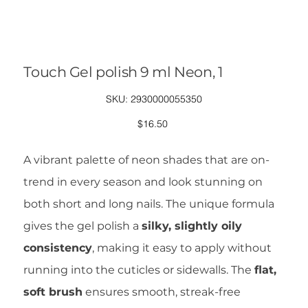
Touch Gel polish 9 ml Neon, 1
SKU
SKU:
2930000055350
2930000055350
Price
$16.50
A vibrant palette of neon shades that are on-
trend in every season and look stunning on
both short and long nails. The unique formula
gives the gel polish a
silky, slightly oily
consistency
, making it easy to apply without
running into the cuticles or sidewalls. The
flat,
soft brush
ensures smooth, streak-free