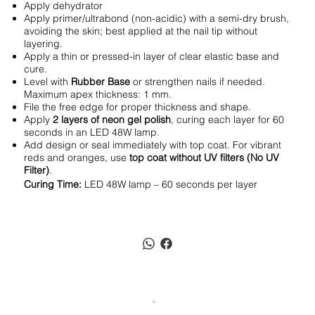
Apply dehydrator
Apply primer/ultrabond (non-acidic) with a semi-dry brush,
avoiding the skin; best applied at the nail tip without
layering.
Apply a thin or pressed-in layer of clear elastic base and
cure.
Level with
Rubber Base
or strengthen nails if needed.
Maximum apex thickness: 1 mm.
File the free edge for proper thickness and shape.
Apply
2 layers of neon gel polish
, curing each layer for 60
seconds in an LED 48W lamp.
Add design or seal immediately with top coat. For vibrant
reds and oranges, use
top coat without UV filters (No UV
Filter)
.
Curing Time:
LED 48W lamp – 60 seconds per layer