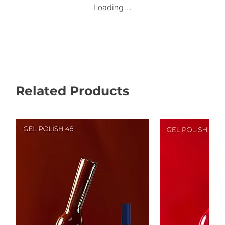
Loading…
Related Products