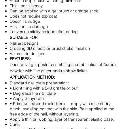
Smooth application without graininess
Thick consistency
Can be applied with a gel brush or orange stick
Does not require top coat
Doesn’t smudge
Resistant to damage
Leaves no sticky residue after curing
SUITABLE FOR:
Nail art designs
Creating 3D effects or brushstroke imitation
Volumetric designs
FEATURES:
Decorative gel-paste resembling a combination of Aurora
powder with fine glitter and rainbow flakes.
APPLICATION METHOD:
Standard nail plate preparation:
• Light filing with a 240 grit file or buff
• Degrease the nail plate
• Apply dehydrator
• Primer/ultrabond (acid-free) — apply with a semi-dry
brush, avoiding contact with the skin. Best applied at the
free edge of the nail, without layering.
Apply a thin or rubbing layer of transparent elastic base.
Cure.