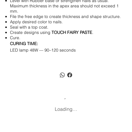
Level with Rubber base or strengthen nails as usual.
Maximum thickness in the apex area should not exceed 1
mm.
File the free edge to create thickness and shape structure.
Apply desired color to nails.
Seal with a top coat.
Create designs using
TOUCH FAIRY PASTE
.
Cure.
CURING TIME:
LED lamp 48W — 90–120 seconds
Loading…