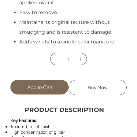
applied over it.
Easy to remove.
Maintains its original texture without
smudging and is resistant to damage.
Adds variety to a single-color manicure.
Add to Cart
Buy Now
PRODUCT DESCRIPTION
Key Features:
Textured, relief finish
High concentration of glitter