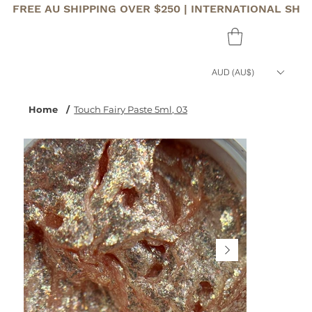
FREE AU SHIPPING OVER $250 | INTERNATIONAL SHI
AUD (AU$)
Home
/
Touch Fairy Paste 5ml, 03