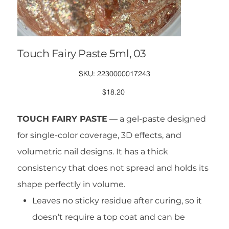
Touch Fairy Paste 5ml, 03
SKU
SKU:
2230000017243
2230000017243
Price
$18.20
TOUCH FAIRY PASTE
— a gel-paste designed
for single-color coverage, 3D effects, and
volumetric nail designs. It has a thick
consistency that does not spread and holds its
shape perfectly in volume.
Leaves no sticky residue after curing, so it
doesn’t require a top coat and can be