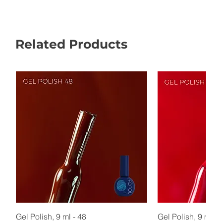
Related Products
Gel Polish, 9 ml - 48
Gel Polish, 9 ml - 