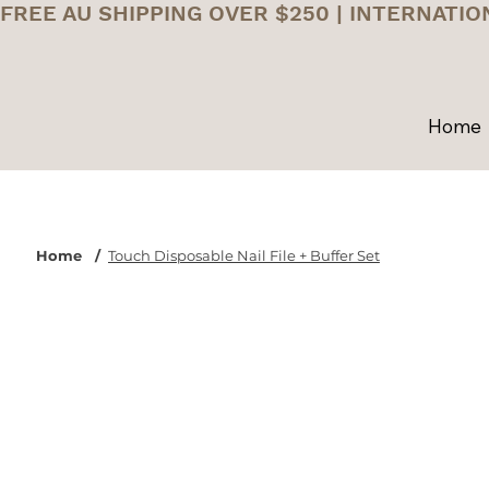
FREE AU SHIPPING OVER $250 | INTERNATIO
Home
Home
/
Touch Disposable Nail File + Buffer Set