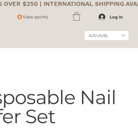
View points
Log In
AUD (AU$)
posable Nail
fer Set