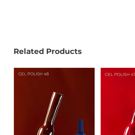
Related Products