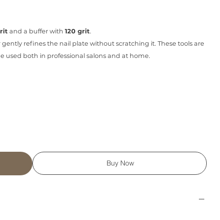
rit
and a buffer with
120 grit
.
r gently refines the nail plate without scratching it. These tools are
n be used both in professional salons and at home.
Buy Now