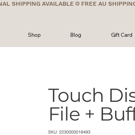
NAL SHIPPING AVAILABLE
Shop
Blog
Gift Card
Touch Dis
File + Buf
SKU
SKU:
2230000018493
2230000018493