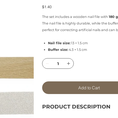
Price
$1.40
The set includes a wooden nail file with
180 g
The nail file is highly durable, while the buffe
perfect for correcting artificial nails and ca
Nail file size:
13 × 1.5 cm
Buffer size:
4.3 × 1.5 cm
Add to Cart
PRODUCT DESCRIPTION