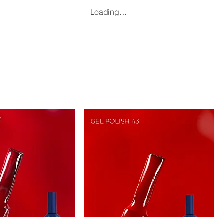
Loading…