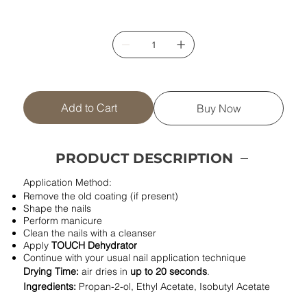
Add to Cart
Buy Now
PRODUCT DESCRIPTION
Application Method:
Remove the old coating (if present)
Shape the nails
Perform manicure
Clean the nails with a cleanser
Apply
TOUCH Dehydrator
Continue with your usual nail application technique
Drying Time:
air dries in
up to 20 seconds
.
Ingredients:
Propan-2-ol, Ethyl Acetate, Isobutyl Acetate