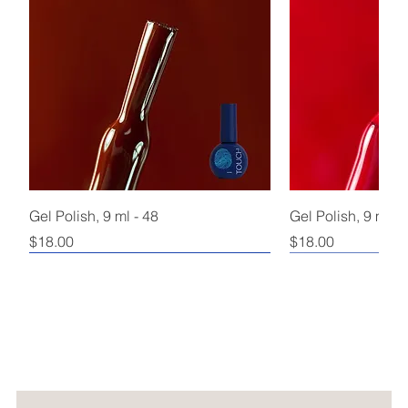
Gel Polish, 9 ml - 48
Gel Polish, 9 ml - 
Price
Price
$18.00
$18.00