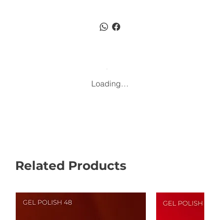
Loading…
Related Products