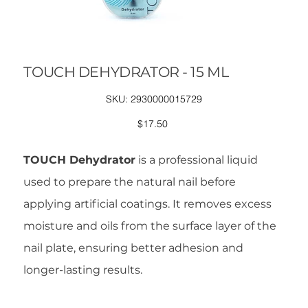
TOUCH DEHYDRATOR - 15 ML
SKU
SKU:
2930000015729
2930000015729
Price
$17.50
TOUCH Dehydrator
is a professional liquid
used to prepare the natural nail before
applying artificial coatings. It removes excess
moisture and oils from the surface layer of the
nail plate, ensuring better adhesion and
longer-lasting results.