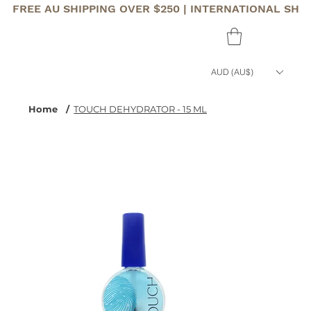
FREE AU SHIPPING OVER $250 | INTERNATIONAL SHI
AUD (AU$)
Home
/
TOUCH DEHYDRATOR - 15 ML