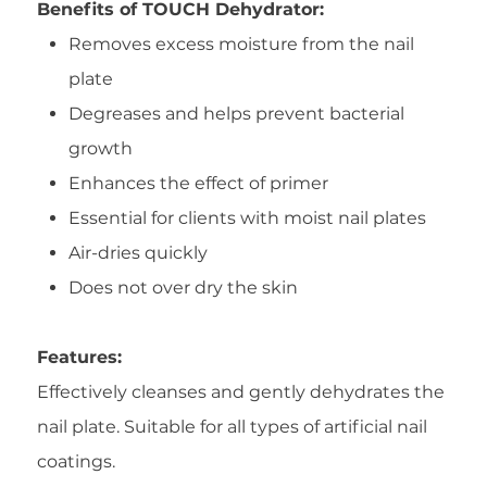
Benefits of TOUCH Dehydrator:
Removes excess moisture from the nail
plate
Degreases and helps prevent bacterial
growth
Enhances the effect of primer
Essential for clients with moist nail plates
Air-dries quickly
Does not over dry the skin
Features:
Effectively cleanses and gently dehydrates the
nail plate. Suitable for all types of artificial nail
coatings.