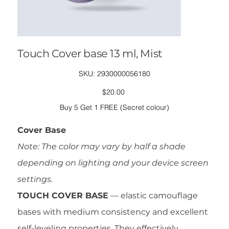
Touch Cover base 13 ml, Mist
SKU
SKU:
2930000056180
2930000056180
Price
$20.00
Buy 5 Get 1 FREE (Secret colour)
Cover Base
Note: The color may vary by half a shade
depending on lighting and your device screen
settings.
TOUCH COVER BASE
— elastic camouflage
bases with medium consistency and excellent
self-leveling properties. They effectively