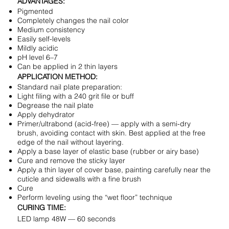
ADVANTAGES:
Pigmented
Completely changes the nail color
Medium consistency
Easily self-levels
Mildly acidic
pH level 6–7
Can be applied in 2 thin layers
APPLICATION METHOD:
Standard nail plate preparation:
Light filing with a 240 grit file or buff
Degrease the nail plate
Apply dehydrator
Primer/ultrabond (acid-free) — apply with a semi-dry
brush, avoiding contact with skin. Best applied at the free
edge of the nail without layering.
Apply a base layer of elastic base (rubber or airy base)
Cure and remove the sticky layer
Apply a thin layer of cover base, painting carefully near the
cuticle and sidewalls with a fine brush
Cure
Perform leveling using the “wet floor” technique
CURING TIME:
LED lamp 48W — 60 seconds