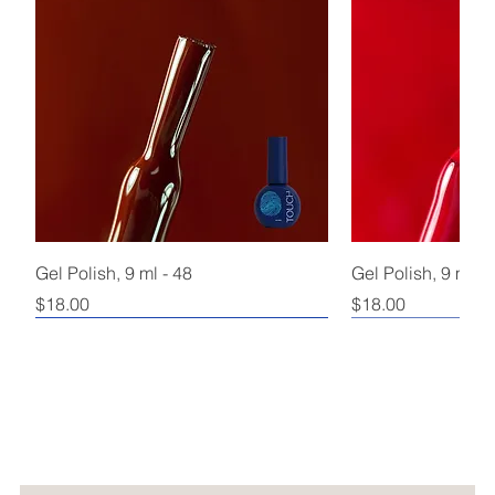
Gel Polish, 9 ml - 48
Gel Polish, 9 ml - 
Price
Price
$18.00
$18.00