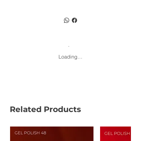
Loading…
Related Products