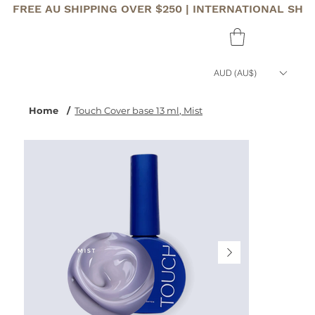
FREE AU SHIPPING OVER $250 | INTERNATIONAL SHI
AUD (AU$)
Home
/
Touch Cover base 13 ml, Mist