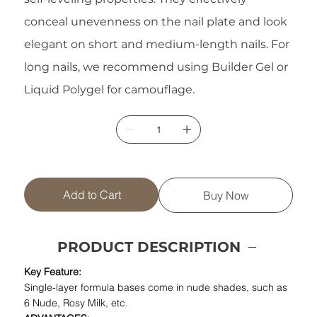
conceal unevenness on the nail plate and look
elegant on short and medium-length nails. For
long nails, we recommend using Builder Gel or
Liquid Polygel for camouflage.
Add to Cart
Buy Now
PRODUCT DESCRIPTION
Key Feature:
Single-layer formula bases come in nude shades, such as
6 Nude, Rosy Milk, etc.