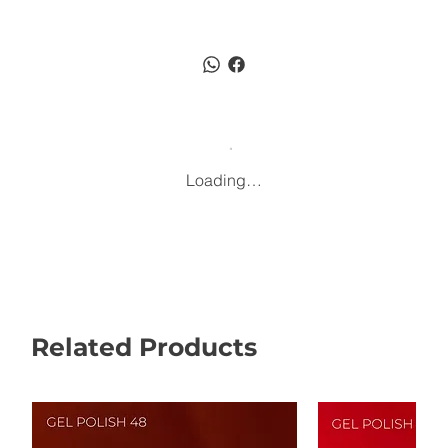
Loading…
Related Products