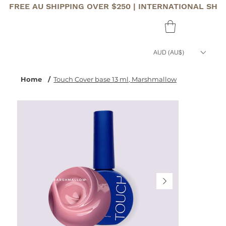
FREE AU SHIPPING OVER $250 | INTERNATIONAL SHI
AUD (AU$)
Home
/
Touch Cover base 13 ml, Marshmallow