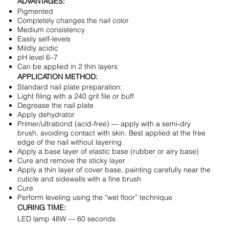
ADVANTAGES:
Pigmented
Completely changes the nail color
Medium consistency
Easily self-levels
Mildly acidic
pH level 6–7
Can be applied in 2 thin layers
APPLICATION METHOD:
Standard nail plate preparation:
Light filing with a 240 grit file or buff
Degrease the nail plate
Apply dehydrator
Primer/ultrabond (acid-free) — apply with a semi-dry
brush, avoiding contact with skin. Best applied at the free
edge of the nail without layering.
Apply a base layer of elastic base (rubber or airy base)
Cure and remove the sticky layer
Apply a thin layer of cover base, painting carefully near the
cuticle and sidewalls with a fine brush
Cure
Perform leveling using the “wet floor” technique
CURING TIME:
LED lamp 48W — 60 seconds