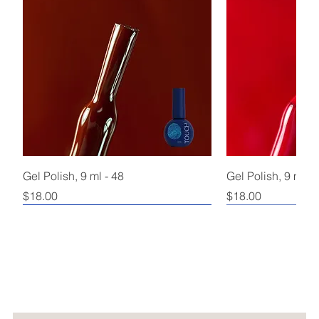
Gel Polish, 9 ml - 48
Gel Polish, 9 ml - 
Price
Price
$18.00
$18.00