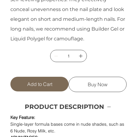
conceal unevenness on the nail plate and look
elegant on short and medium-length nails. For
long nails, we recommend using Builder Gel or
Liquid Polygel for camouflage.
Add to Cart
Buy Now
PRODUCT DESCRIPTION
Key Feature:
Single-layer formula bases come in nude shades, such as
6 Nude, Rosy Milk, etc.