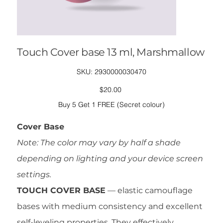
Touch Cover base 13 ml, Marshmallow
SKU
SKU:
2930000030470
2930000030470
Price
$20.00
Buy 5 Get 1 FREE (Secret colour)
Cover Base
Note: The color may vary by half a shade
depending on lighting and your device screen
settings.
TOUCH COVER BASE
— elastic camouflage
bases with medium consistency and excellent
self-leveling properties. They effectively