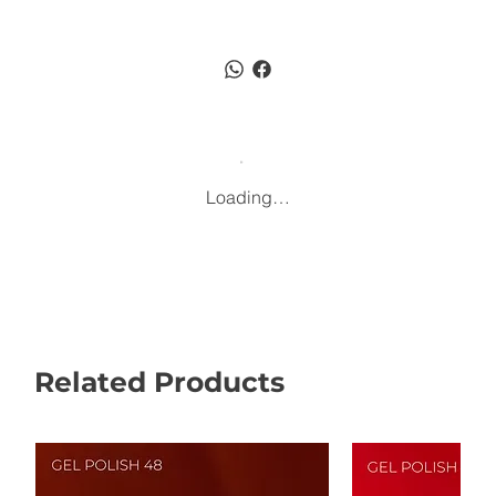
Loading…
Related Products