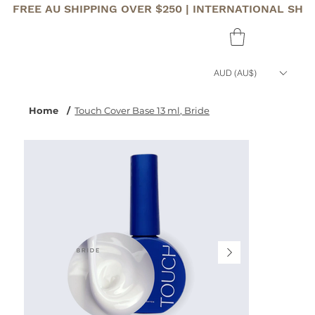
FREE AU SHIPPING OVER $250 | INTERNATIONAL SHI
AUD (AU$)
Home
/
Touch Cover Base 13 ml, Bride