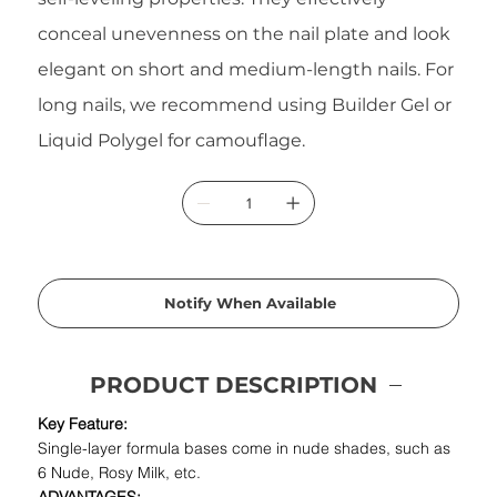
conceal unevenness on the nail plate and look
elegant on short and medium-length nails. For
long nails, we recommend using Builder Gel or
Liquid Polygel for camouflage.
Notify When Available
PRODUCT DESCRIPTION
Key Feature:
Single-layer formula bases come in nude shades, such as
6 Nude, Rosy Milk, etc.