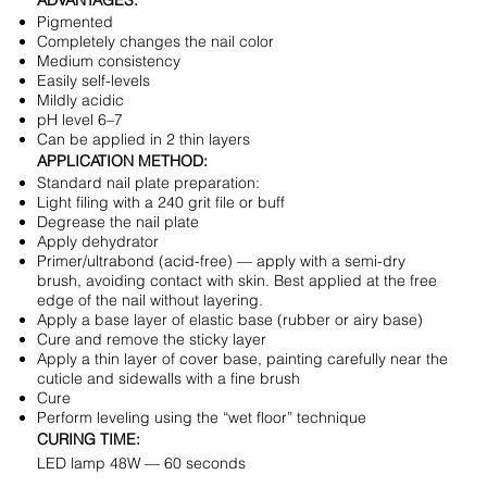
ADVANTAGES:
Pigmented
Completely changes the nail color
Medium consistency
Easily self-levels
Mildly acidic
pH level 6–7
Can be applied in 2 thin layers
APPLICATION METHOD:
Standard nail plate preparation:
Light filing with a 240 grit file or buff
Degrease the nail plate
Apply dehydrator
Primer/ultrabond (acid-free) — apply with a semi-dry
brush, avoiding contact with skin. Best applied at the free
edge of the nail without layering.
Apply a base layer of elastic base (rubber or airy base)
Cure and remove the sticky layer
Apply a thin layer of cover base, painting carefully near the
cuticle and sidewalls with a fine brush
Cure
Perform leveling using the “wet floor” technique
CURING TIME:
LED lamp 48W — 60 seconds