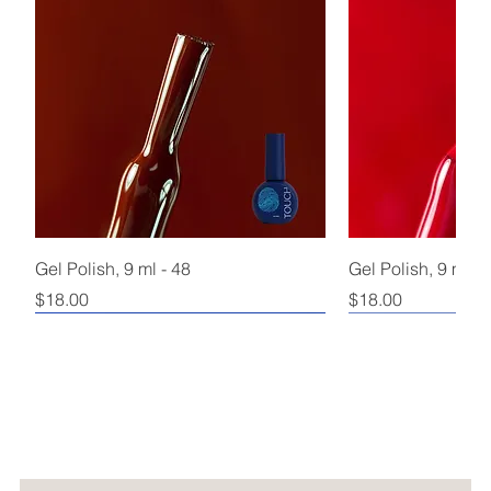
Gel Polish, 9 ml - 48
Gel Polish, 9 ml - 
Price
Price
$18.00
$18.00