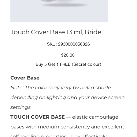
Touch Cover Base 13 ml, Bride
SKU
SKU:
2930000056326
2930000056326
Price
$20.00
Buy 5 Get 1 FREE (Secret colour)
Cover Base
Note: The color may vary by half a shade
depending on lighting and your device screen
settings.
TOUCH COVER BASE
— elastic camouflage
bases with medium consistency and excellent
self-leveling properties. They effectively