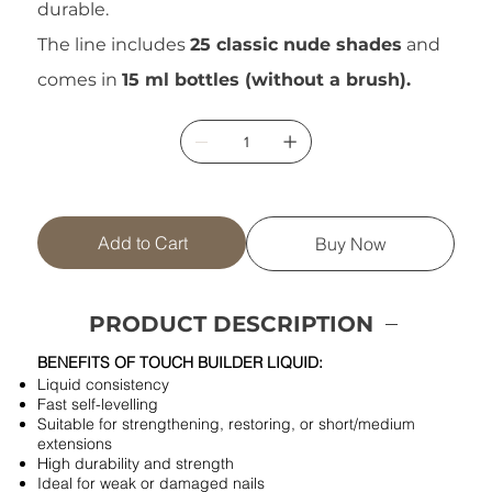
durable.
The line includes
25 classic nude shades
and
comes in
15 ml bottles (without a brush).
Add to Cart
Buy Now
PRODUCT DESCRIPTION
BENEFITS OF TOUCH BUILDER LIQUID:
Liquid consistency
Fast self-levelling
Suitable for strengthening, restoring, or short/medium
extensions
High durability and strength
Ideal for weak or damaged nails