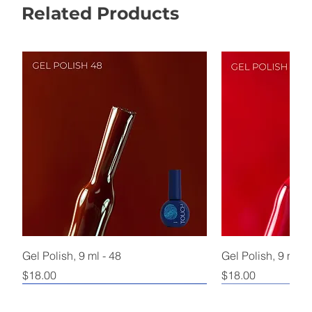
Related Products
Gel Polish, 9 ml - 48
Gel Polish, 9 ml - 
Price
Price
$18.00
$18.00