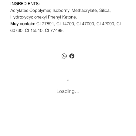
INGREDIENTS:
Acrylates Copolymer, Isobornyl Methacrylate, Silica,
Hydroxycyclohexyl Phenyl Ketone.
May contain:
CI 77891, CI 14700, CI 47000, CI 42090, CI
60730, CI 15510, CI 77499.
Loading…