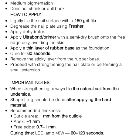
Medium pigmentation
Does not shrink or pull back
HOW TO APPLY
Lightly file the nail surface with a
180 grit file
.
Degrease the nail plate using
Fresher
.
Apply dehydrator.
Apply
Ultrabond/primer
with a semi-dry brush onto the free
edge only, avoiding the skin.
Apply a
thin layer of rubber base
as the foundation.
Cure for
60 seconds
.
Remove the sticky layer from the rubber base.
Proceed with strengthening the nail plate or performing a
small extension.
IMPORTANT NOTES
When strengthening, always
file the natural nail from the
underside
.
Shape filing should be done
after applying the hard
material
.
Recommended thickness:
• Cuticle area:
1 mm from the cuticle
• Apex:
~1 mm
• Free edge:
0.7–1 mm
Curing time:
LED lamp 48W —
60–120 seconds
.