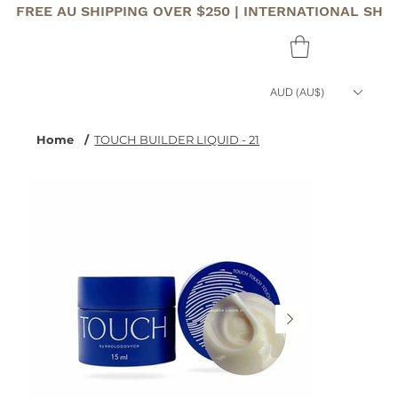
FREE AU SHIPPING OVER $250 | INTERNATIONAL SHI
AUD (AU$)
Home
/
TOUCH BUILDER LIQUID - 21