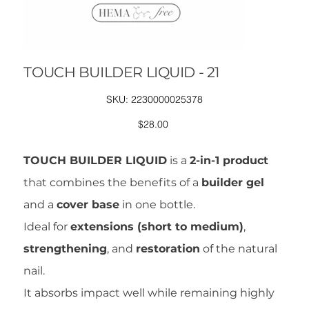
TOUCH BUILDER LIQUID - 21
SKU
SKU:
2230000025378
2230000025378
Price
$28.00
TOUCH BUILDER LIQUID
is a
2-in-1 product
that combines the benefits of a
builder gel
and a
cover base
in one bottle.
Ideal for
extensions (short to medium)
,
strengthening
, and
restoration
of the natural
nail.
It absorbs impact well while remaining highly