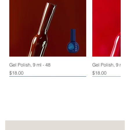
Gel Polish, 9 ml - 48
Gel Polish, 9 ml - 
Price
Price
$18.00
$18.00