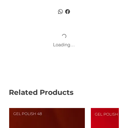
Loading…
Related Products