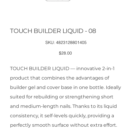
TOUCH BUILDER LIQUID - 08
SKU
SKU:
4823128801405
4823128801405
Price
$28.00
TOUCH BUILDER LIQUID — innovative 2-in-1
product that combines the advantages of
builder gel and cover base in one bottle. Ideally
suited for rebuilding or strengthening short
and medium-length nails. Thanks to its liquid
consistency, it self-levels quickly, providing a
perfectly smooth surface without extra effort.