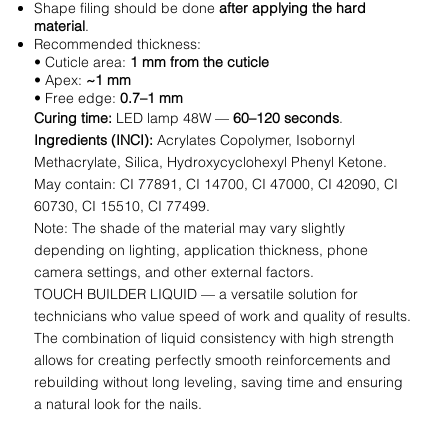
Shape filing should be done
after applying the hard
material
.
Recommended thickness:
• Cuticle area:
1 mm from the cuticle
• Apex:
~1 mm
• Free edge:
0.7–1 mm
Curing time:
LED lamp 48W —
60–120 seconds
.
Ingredients (INCI):
Acrylates Copolymer, Isobornyl
Methacrylate, Silica, Hydroxycyclohexyl Phenyl Ketone.
May contain: CI 77891, CI 14700, CI 47000, CI 42090, CI
60730, CI 15510, CI 77499.
Note: The shade of the material may vary slightly
depending on lighting, application thickness, phone
camera settings, and other external factors.
TOUCH BUILDER LIQUID — a versatile solution for
technicians who value speed of work and quality of results.
The combination of liquid consistency with high strength
allows for creating perfectly smooth reinforcements and
rebuilding without long leveling, saving time and ensuring
a natural look for the nails.