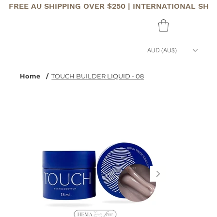
FREE AU SHIPPING OVER $250 | INTERNATIONAL SHI
AUD (AU$)
Home
/
TOUCH BUILDER LIQUID - 08