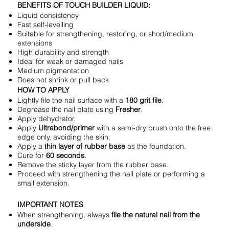
BENEFITS OF TOUCH BUILDER LIQUID:
Liquid consistency
Fast self-levelling
Suitable for strengthening, restoring, or short/medium
extensions
High durability and strength
Ideal for weak or damaged nails
Medium pigmentation
Does not shrink or pull back
HOW TO APPLY
Lightly file the nail surface with a
180 grit file
.
Degrease the nail plate using
Fresher
.
Apply dehydrator.
Apply
Ultrabond/primer
with a semi-dry brush onto the free
edge only, avoiding the skin.
Apply a
thin layer of rubber base
as the foundation.
Cure for
60 seconds
.
Remove the sticky layer from the rubber base.
Proceed with strengthening the nail plate or performing a
small extension.
IMPORTANT NOTES
When strengthening, always
file the natural nail from the
underside
.