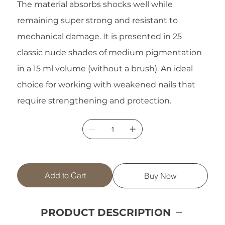
The material absorbs shocks well while
remaining super strong and resistant to
mechanical damage. It is presented in 25
classic nude shades of medium pigmentation
in a 15 ml volume (without a brush). An ideal
choice for working with weakened nails that
require strengthening and protection.
Add to Cart
Buy Now
PRODUCT DESCRIPTION