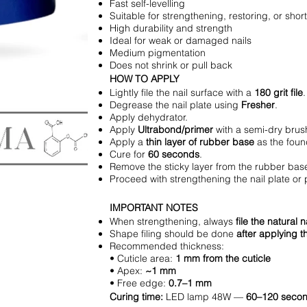
Fast self-levelling
Suitable for strengthening, restoring, or sho
High durability and strength
Ideal for weak or damaged nails
Medium pigmentation
Does not shrink or pull back
HOW TO APPLY
Lightly file the nail surface with a
180 grit file
.
Degrease the nail plate using
Fresher
.
Apply dehydrator.
Apply
Ultrabond/primer
with a semi-dry brush
Apply a
thin layer of rubber base
as the foun
Cure for
60 seconds
.
Remove the sticky layer from the rubber bas
Proceed with strengthening the nail plate or 
IMPORTANT NOTES
When strengthening, always
file the natural 
Shape filing should be done
after applying t
Recommended thickness:
• Cuticle area:
1 mm from the cuticle
• Apex:
~1 mm
• Free edge:
0.7–1 mm
Curing time:
LED lamp 48W —
60–120 seco