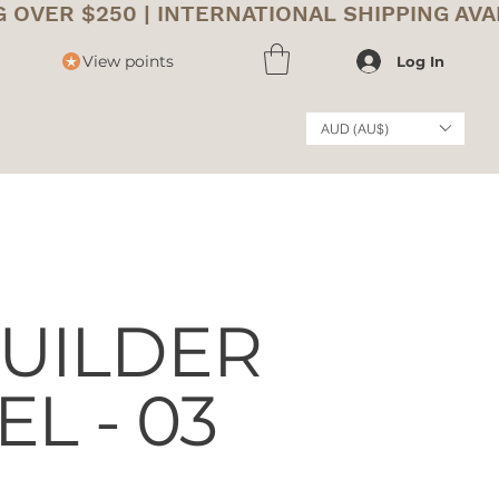
View points
Log In
AUD (AU$)
UILDER
EL - 03