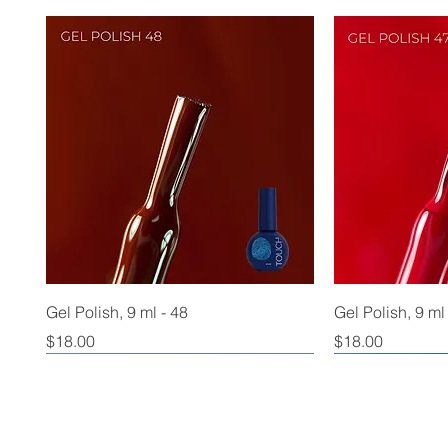
Gel Polish, 9 ml - 48
Gel Polish, 9 ml
Price
Price
$18.00
$18.00