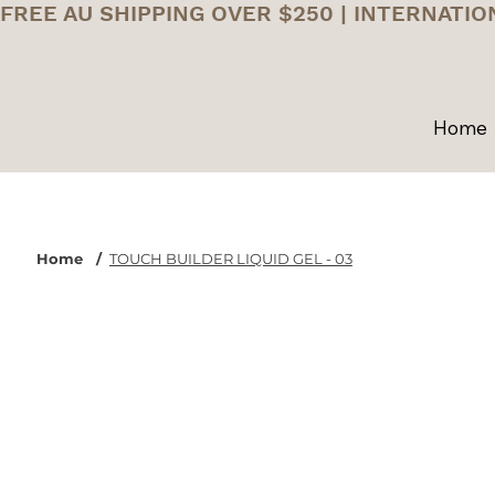
FREE AU SHIPPING OVER $250 | INTERNATIO
Home
Home
/
TOUCH BUILDER LIQUID GEL - 03