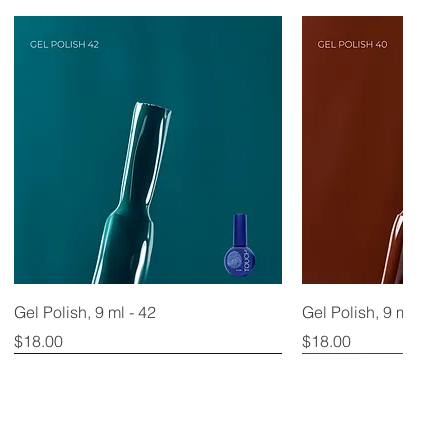
Gel Polish, 9 ml - 42
Gel Polish, 9 ml - 40
Price
Price
$18.00
$18.00