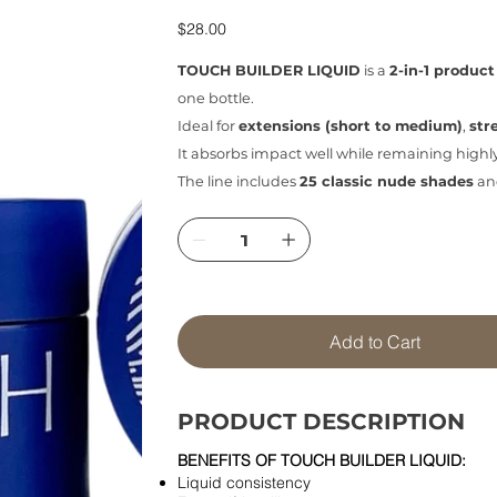
Price
$28.00
TOUCH BUILDER LIQUID
is a
2-in-1 product
one bottle.
Ideal for
extensions (short to medium)
,
str
It absorbs impact well while remaining highl
The line includes
25 classic nude shades
an
Add to Cart
PRODUCT DESCRIPTION
BENEFITS OF TOUCH BUILDER LIQUID:
Liquid consistency