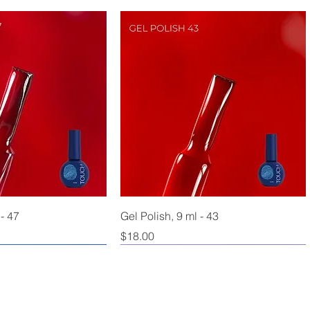
 - 47
Gel Polish, 9 ml - 43
Price
$18.00