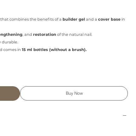
that combines the benefits of a
builder gel
and a
cover base
in
engthening
, and
restoration
of the natural nail.
y durable.
d comes in
15 ml bottles (without a brush).
Buy Now