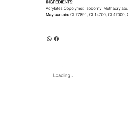
INGREDIENTS:
Acrylates Copolymer, Isobornyl Methacrylate,
May contain:
CI 77891, CI 14700, CI 47000, 
Loading…