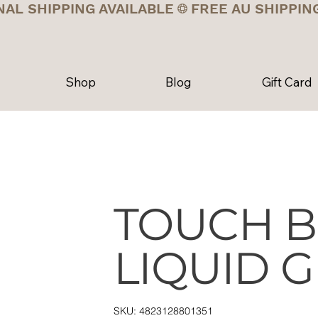
NAL SHIPPING AVAILABLE
Shop
Blog
Gift Card
TOUCH B
LIQUID G
SKU
SKU:
4823128801351
4823128801351