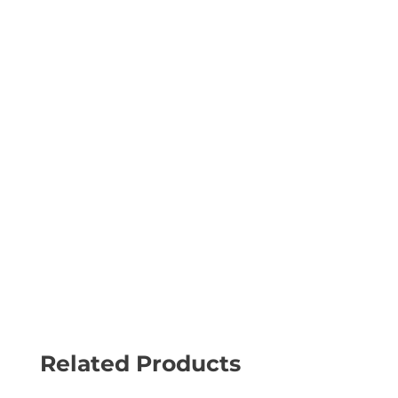
Related Products