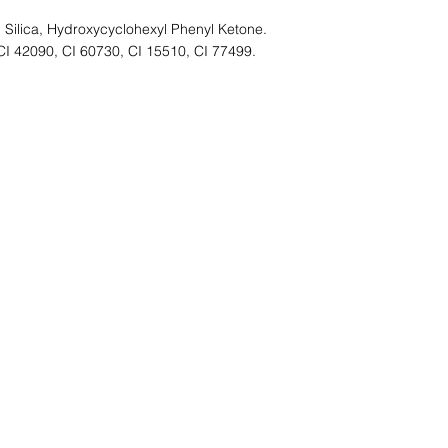
 Silica, Hydroxycyclohexyl Phenyl Ketone.
CI 42090, CI 60730, CI 15510, CI 77499.