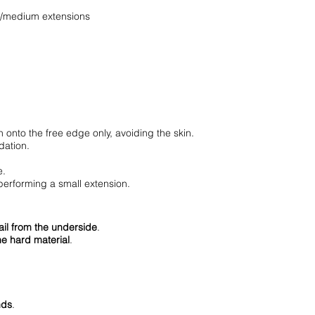
rt/medium extensions
 onto the free edge only, avoiding the skin.
dation.
e.
performing a small extension.
nail from the underside
.
he hard material
.
nds
.