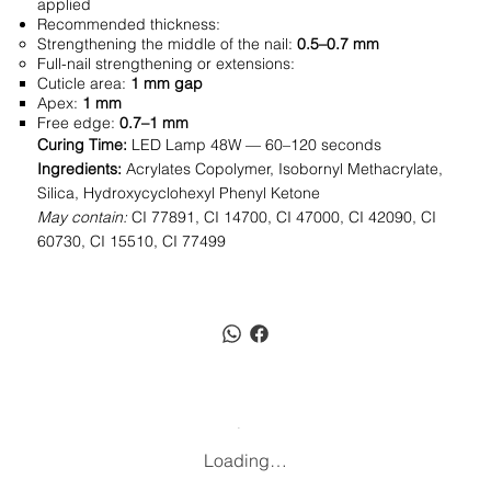
applied
Recommended thickness:
Strengthening the middle of the nail:
0.5–0.7 mm
Full-nail strengthening or extensions:
Cuticle area:
1 mm gap
Apex:
1 mm
Free edge:
0.7–1 mm
Curing Time:
LED Lamp 48W — 60–120 seconds
Ingredients:
Acrylates Copolymer, Isobornyl Methacrylate,
Silica, Hydroxycyclohexyl Phenyl Ketone
May contain:
CI 77891, CI 14700, CI 47000, CI 42090, CI
60730, CI 15510, CI 77499
Loading…