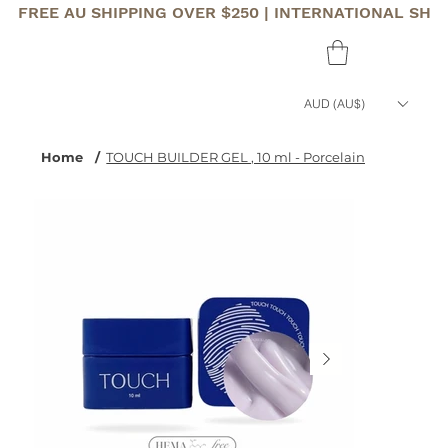
FREE AU SHIPPING OVER $250 | INTERNATIONAL SHI
AUD (AU$)
Home
/
TOUCH BUILDER GEL , 10 ml - Porcelain