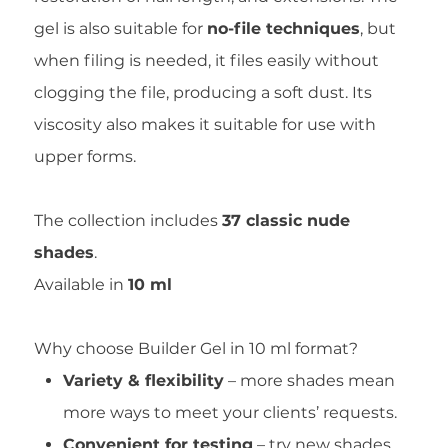
gel is also suitable for
no-file techniques
, but
when filing is needed, it files easily without
clogging the file, producing a soft dust. Its
viscosity also makes it suitable for use with
upper forms.
The collection includes
37 classic nude
shades
.
Available in
10 ml
Why choose Builder Gel in 10 ml format?
Variety & flexibility
– more shades mean
more ways to meet your clients’ requests.
Convenient for testing
– try new shades