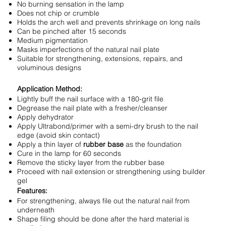
No burning sensation in the lamp
Does not chip or crumble
Holds the arch well and prevents shrinkage on long nails
Can be pinched after 15 seconds
Medium pigmentation
Masks imperfections of the natural nail plate
Suitable for strengthening, extensions, repairs, and
voluminous designs
Application Method:
Lightly buff the nail surface with a 180-grit file
Degrease the nail plate with a fresher/cleanser
Apply dehydrator
Apply Ultrabond/primer with a semi-dry brush to the nail
edge (avoid skin contact)
Apply a thin layer of
rubber base
as the foundation
Cure in the lamp for 60 seconds
Remove the sticky layer from the rubber base
Proceed with nail extension or strengthening using builder
gel
Features:
For strengthening, always file out the natural nail from
underneath
Shape filing should be done after the hard material is