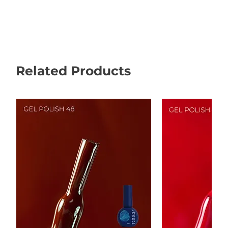
Related Products