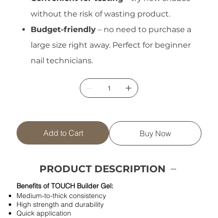
without the risk of wasting product.
Budget-friendly
– no need to purchase a
large size right away. Perfect for beginner
nail technicians.
Add to Cart
Buy Now
PRODUCT DESCRIPTION
Benefits of TOUCH Builder Gel:
Medium-to-thick consistency
High strength and durability
Quick application