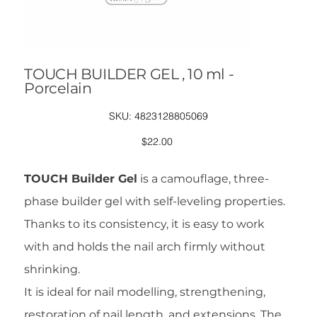
TOUCH BUILDER GEL , 10 ml -
Porcelain
SKU
SKU:
4823128805069
4823128805069
Price
$22.00
TOUCH Builder Gel
is a camouflage, three-
phase builder gel with self-leveling properties.
Thanks to its consistency, it is easy to work
with and holds the nail arch firmly without
shrinking.
It is ideal for nail modelling, strengthening,
restoration of nail length, and extensions. The