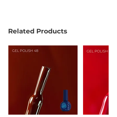
Related Products