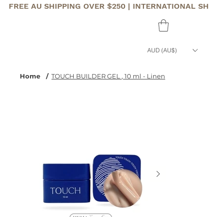
FREE AU SHIPPING OVER $250 | INTERNATIONAL SHI
AUD (AU$)
Home
/
TOUCH BUILDER GEL , 10 ml - Linen