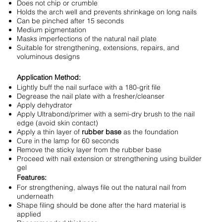
Does not chip or crumble
Holds the arch well and prevents shrinkage on long nails
Can be pinched after 15 seconds
Medium pigmentation
Masks imperfections of the natural nail plate
Suitable for strengthening, extensions, repairs, and
voluminous designs
Application Method:
Lightly buff the nail surface with a 180-grit file
Degrease the nail plate with a fresher/cleanser
Apply dehydrator
Apply Ultrabond/primer with a semi-dry brush to the nail
edge (avoid skin contact)
Apply a thin layer of
rubber base
as the foundation
Cure in the lamp for 60 seconds
Remove the sticky layer from the rubber base
Proceed with nail extension or strengthening using builder
gel
Features:
For strengthening, always file out the natural nail from
underneath
Shape filing should be done after the hard material is
applied