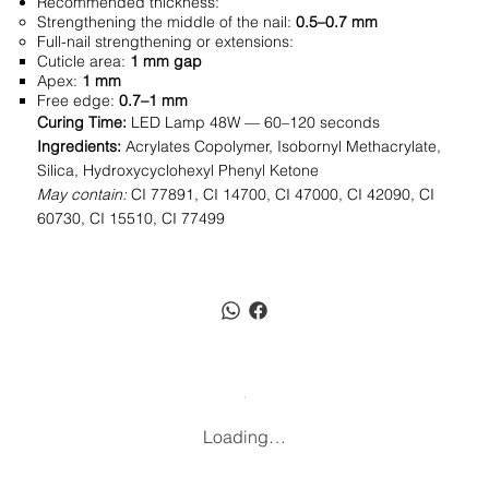
Recommended thickness:
Strengthening the middle of the nail:
0.5–0.7 mm
Full-nail strengthening or extensions:
Cuticle area:
1 mm gap
Apex:
1 mm
Free edge:
0.7–1 mm
Curing Time:
LED Lamp 48W — 60–120 seconds
Ingredients:
Acrylates Copolymer, Isobornyl Methacrylate,
Silica, Hydroxycyclohexyl Phenyl Ketone
May contain:
CI 77891, CI 14700, CI 47000, CI 42090, CI
60730, CI 15510, CI 77499
Loading…