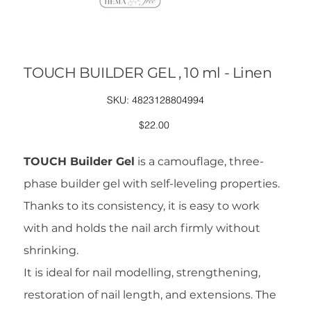
TOUCH BUILDER GEL , 10 ml - Linen
SKU
SKU:
4823128804994
4823128804994
Price
$22.00
TOUCH Builder Gel
is a camouflage, three-
phase builder gel with self-leveling properties.
Thanks to its consistency, it is easy to work
with and holds the nail arch firmly without
shrinking.
It is ideal for nail modelling, strengthening,
restoration of nail length, and extensions. The