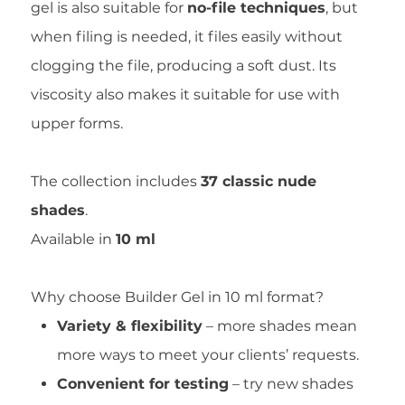
gel is also suitable for
no-file techniques
, but
when filing is needed, it files easily without
clogging the file, producing a soft dust. Its
viscosity also makes it suitable for use with
upper forms.
The collection includes
37 classic nude
shades
.
Available in
10 ml
Why choose Builder Gel in 10 ml format?
Variety & flexibility
– more shades mean
more ways to meet your clients’ requests.
Convenient for testing
– try new shades