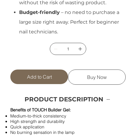
without the risk of wasting product.
Budget-friendly
– no need to purchase a
large size right away. Perfect for beginner
nail technicians.
Add to Cart
Buy Now
PRODUCT DESCRIPTION
Benefits of TOUCH Builder Gel:
Medium-to-thick consistency
High strength and durability
Quick application
No burning sensation in the lamp