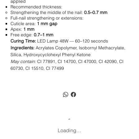
applied
Recommended thickness:
Strengthening the middle of the nail:
0.5–0.7 mm
Full-nail strengthening or extensions:
Cuticle area:
1 mm gap
Apex:
1 mm
Free edge:
0.7–1 mm
Curing Time:
LED Lamp 48W — 60–120 seconds
Ingredients:
Acrylates Copolymer, Isobornyl Methacrylate,
Silica, Hydroxycyclohexyl Phenyl Ketone
May contain:
CI 77891, CI 14700, CI 47000, CI 42090, CI
60730, CI 15510, CI 77499
Loading…