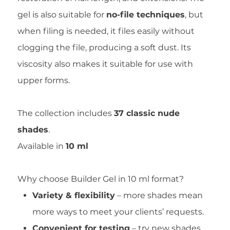
gel is also suitable for
no-file techniques
, but
when filing is needed, it files easily without
clogging the file, producing a soft dust. Its
viscosity also makes it suitable for use with
upper forms.
The collection includes
37 classic nude
shades
.
Available in
10 ml
Why choose Builder Gel in 10 ml format?
Variety & flexibility
– more shades mean
more ways to meet your clients’ requests.
Convenient for testing
– try new shades