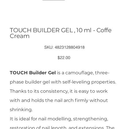
TOUCH BUILDER GEL , 10 ml - Coffe
Cream
SKU
SKU:
4823128804918
4823128804918
Price
$22.00
TOUCH Builder Gel
is a camouflage, three-
phase builder gel with self-leveling properties.
Thanks to its consistency, it is easy to work
with and holds the nail arch firmly without
shrinking.
It is ideal for nail modelling, strengthening,
restoration of nail length, and extensions. The