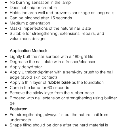
No burning sensation in the lamp
Does not chip or crumble
Holds the arch well and prevents shrinkage on long nails
Can be pinched after 15 seconds
Medium pigmentation
Masks imperfections of the natural nail plate
Suitable for strengthening, extensions, repairs, and
voluminous designs
Application Method:
Lightly buff the nail surface with a 180-grit file
Degrease the nail plate with a fresher/cleanser
Apply dehydrator
Apply Ultrabond/primer with a semi-dry brush to the nail
edge (avoid skin contact)
Apply a thin layer of
rubber base
as the foundation
Cure in the lamp for 60 seconds
Remove the sticky layer from the rubber base
Proceed with nail extension or strengthening using builder
gel
Features:
For strengthening, always file out the natural nail from
underneath
Shape filing should be done after the hard material is