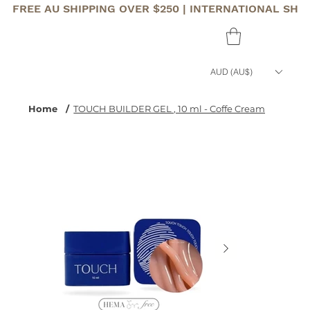
FREE AU SHIPPING OVER $250 | INTERNATIONAL SHI
AUD (AU$)
Home
/
TOUCH BUILDER GEL , 10 ml - Coffe Cream