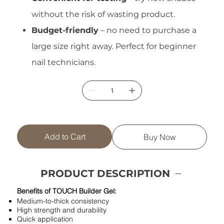
without the risk of wasting product.
Budget-friendly
– no need to purchase a
large size right away. Perfect for beginner
nail technicians.
Add to Cart
Buy Now
PRODUCT DESCRIPTION
Benefits of TOUCH Builder Gel:
Medium-to-thick consistency
High strength and durability
Quick application