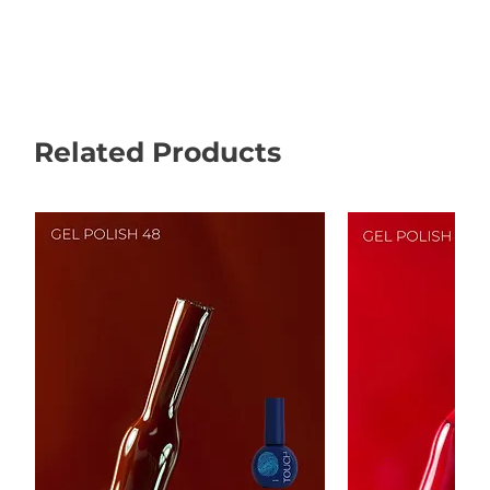
Related Products