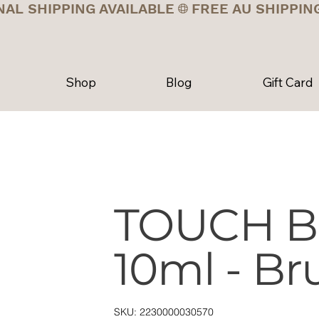
NAL SHIPPING AVAILABLE
Shop
Blog
Gift Card
TOUCH B
10ml - Br
SKU
SKU:
2230000030570
2230000030570