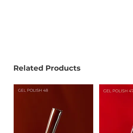
Related Products