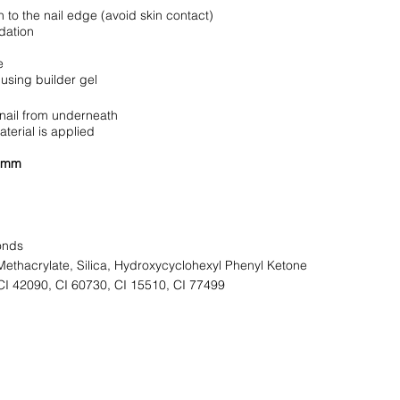
 to the nail edge (avoid skin contact)
dation
e
using builder gel
 nail from underneath
terial is applied
7 mm
onds
ethacrylate, Silica, Hydroxycyclohexyl Phenyl Ketone
CI 42090, CI 60730, CI 15510, CI 77499