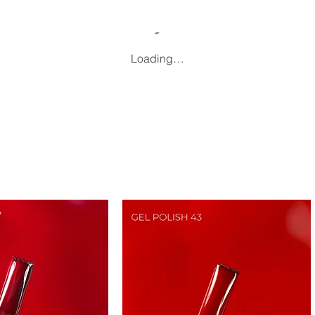
Loading…