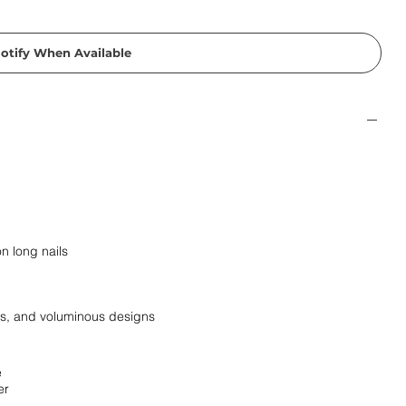
otify When Available
n long nails
irs, and voluminous designs
e
er