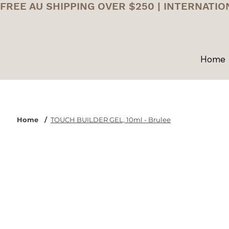
FREE AU SHIPPING OVER $250 | INTERNATIO
Home
Home
/
TOUCH BUILDER GEL, 10ml - Brulee