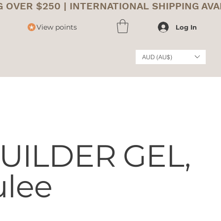
View points
Log In
AUD (AU$)
UILDER GEL,
ulee