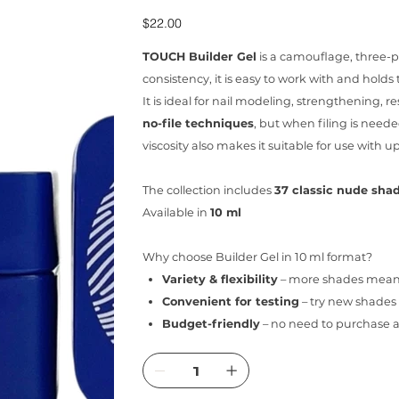
Price
$22.00
TOUCH Builder Gel
is a camouflage, three-ph
consistency, it is easy to work with and holds 
It is ideal for nail modeling, strengthening, re
no-file techniques
, but when filing is needed
viscosity also makes it suitable for use with u
The collection includes
37 classic nude sha
Available in
10 ml
Why choose Builder Gel in 10 ml format?
Variety & flexibility
– more shades mean m
Convenient for testing
– try new shades 
Budget-friendly
– no need to purchase a 