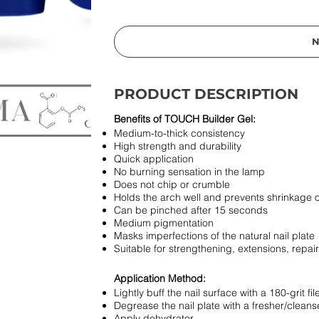
N
PRODUCT DESCRIPTION
Benefits of TOUCH Builder Gel:
Medium-to-thick consistency
High strength and durability
Quick application
No burning sensation in the lamp
Does not chip or crumble
Holds the arch well and prevents shrinkage o
Can be pinched after 15 seconds
Medium pigmentation
Masks imperfections of the natural nail plate
Suitable for strengthening, extensions, repa
Application Method:
Lightly buff the nail surface with a 180-grit fil
Degrease the nail plate with a fresher/cleans
Apply dehydrator