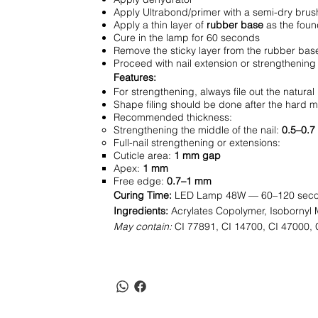
Apply Ultrabond/primer with a semi-dry brush
Apply a thin layer of
rubber base
as the foun
Cure in the lamp for 60 seconds
Remove the sticky layer from the rubber bas
Proceed with nail extension or strengthening 
Features:
For strengthening, always file out the natural
Shape filing should be done after the hard ma
Recommended thickness:
Strengthening the middle of the nail:
0.5–0.
Full-nail strengthening or extensions:
Cuticle area:
1 mm gap
Apex:
1 mm
Free edge:
0.7–1 mm
Curing Time:
LED Lamp 48W — 60–120 sec
Ingredients:
Acrylates Copolymer, Isobornyl M
May contain:
CI 77891, CI 14700, CI 47000, 