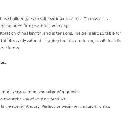
ase builder gel with self-leveling properties. Thanks to its
the nail arch firmly without shrinking.
storation of nail length, and extensions. The gel is also suitable for
, it files easily without clogging the file, producing a soft dust. Its
pper forms.
des
.
ore ways to meet your clients’ requests.
without the risk of wasting product.
large size right away. Perfect for beginner nail technicians.