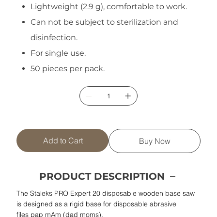
Lightweight (2.9 g), comfortable to work.
Can not be subject to sterilization and
disinfection.
For single use.
50 pieces per pack.
Add to Cart
Buy Now
PRODUCT DESCRIPTION
The Staleks PRO Expert 20 disposable wooden base saw
is designed as a rigid base for disposable abrasive
files pap mAm (dad moms).