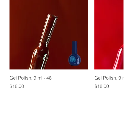
Gel Polish, 9 ml - 48
Gel Polish, 9 ml - 
Price
Price
$18.00
$18.00