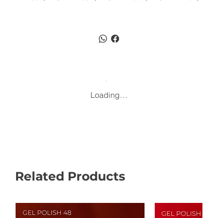
Loading…
Related Products