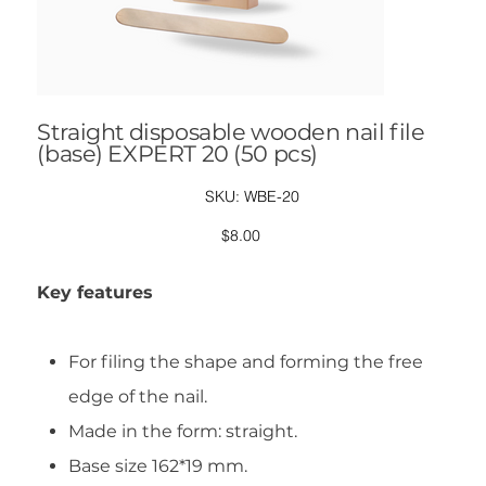
Straight disposable wooden nail file
(base) EXPERT 20 (50 pcs)
SKU
SKU:
WBE-20
WBE-
20
Price
$8.00
Key features
For filing the shape and forming the free
edge of the nail.
Made in the form: straight.
Base size 162*19 mm.