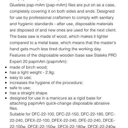
Glueless pap-mAm (pap-mAm) files are put on as a case,
completely covering it on both sides and ends. Designed
for use by professional craftsmen to comply with sanitary
and hygienic standards - after use, disposable materials
are disposed of and new ones are used for the next client.
The base saw is made of wood, which makes it lighter
compared to a metal base, which means that the master's
hand gets much less tired during the working day.
Features of the disposable wooden base saw Staleks PRO
Expert 20 papmAm (papmAm):
made of birch wood;
has a light weight - 2.9g;
easy to use;
increases the hygiene of the procedure;
safe to use;
has a straight shape.
designed for use in a manicure as a rigid base for
attaching papmAm quick-change disposable abrasive
files.
Suitable for DFC-22-100, DFC-22-150, DFC-22-180, DFC-
22-240, DFEX-22-100, DFEX-22-240, DFE-22-240, DFCE-
22-100w, DFCE-22-150w, DFCX-22-180w, DFCE-22-240w,