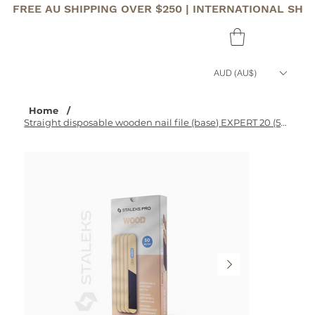
FREE AU SHIPPING OVER $250 | INTERNATIONAL SHI
AUD (AU$)
Home
/
Straight disposable wooden nail file (base) EXPERT 20 (50 pcs)