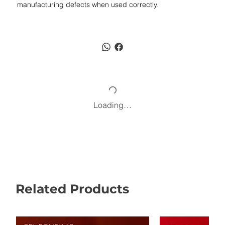
manufacturing defects when used correctly.
Loading…
Related Products