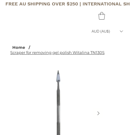
FREE AU SHIPPING OVER $250 | INTERNATIONAL SHI
AUD (AU$)
Home
/
Scraper for removing gel polish Witalina TN130S