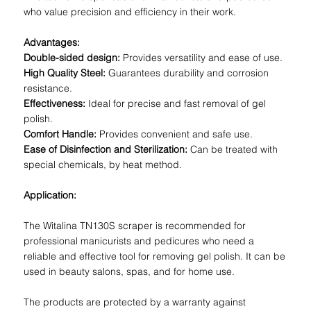
who value precision and efficiency in their work.
Advantages:
Double-sided design:
Provides versatility and ease of use.
High Quality Steel:
Guarantees durability and corrosion
resistance.
Effectiveness:
Ideal for precise and fast removal of gel
polish.
Comfort Handle:
Provides convenient and safe use.
Ease of Disinfection and Sterilization:
Can be treated with
special chemicals, by heat method.
Application:
The Witalina TN130S scraper is recommended for
professional manicurists and pedicures who need a
reliable and effective tool for removing gel polish. It can be
used in beauty salons, spas, and for home use.
The products are protected by a warranty against