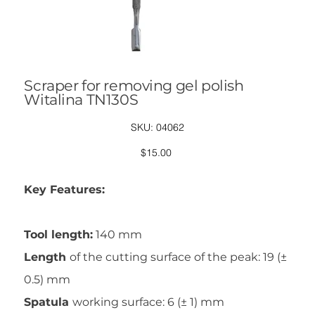
Scraper for removing gel polish
Witalina TN130S
SKU
SKU:
04062
04062
Price
$15.00
Key Features:
Tool length:
140 mm
Length
of the cutting surface of the peak: 19 (±
0.5) mm
Spatula
working surface: 6 (± 1) mm