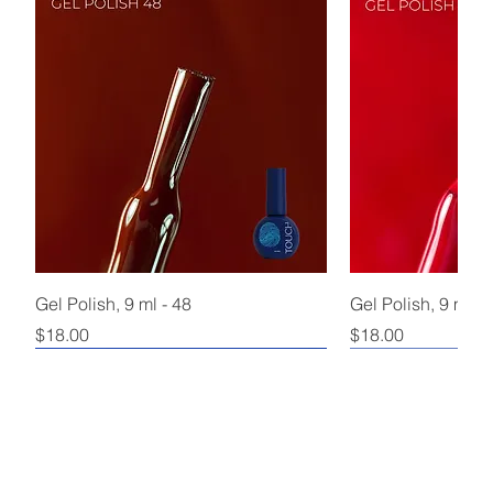
Gel Polish, 9 ml - 48
Gel Polish, 9 ml - 
Price
Price
$18.00
$18.00