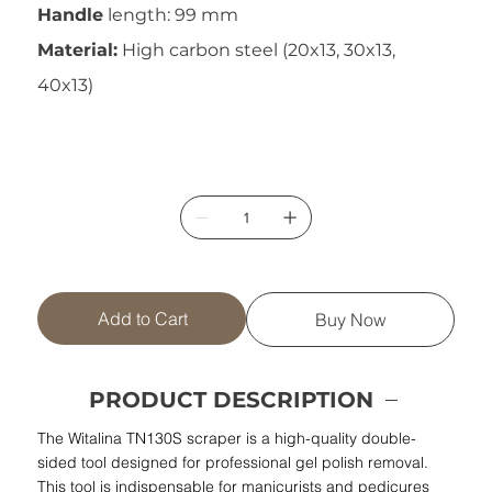
Handle
length: 99 mm
Material:
High carbon steel (20x13, 30x13,
40x13)
Add to Cart
Buy Now
PRODUCT DESCRIPTION
The Witalina TN130S scraper is a high-quality double-
sided tool designed for professional gel polish removal.
This tool is indispensable for manicurists and pedicures