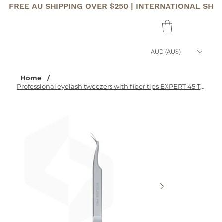
FREE AU SHIPPING OVER $250 | INTERNATIONAL SHI
AUD (AU$)
Home
/
Professional eyelash tweezers with fiber tips EXPERT 45 TYPE 1 (curved)