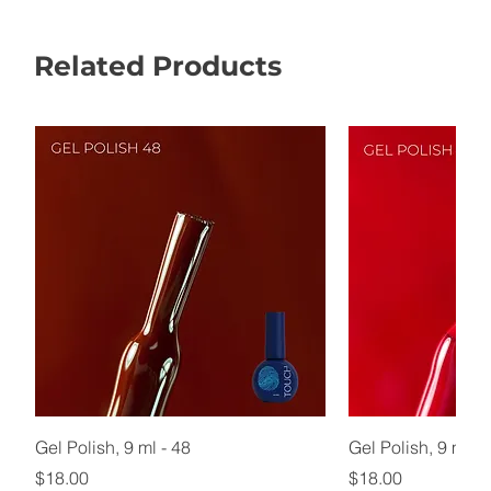
Related Products
Gel Polish, 9 ml - 48
Gel Polish, 9 ml - 
Price
Price
$18.00
$18.00