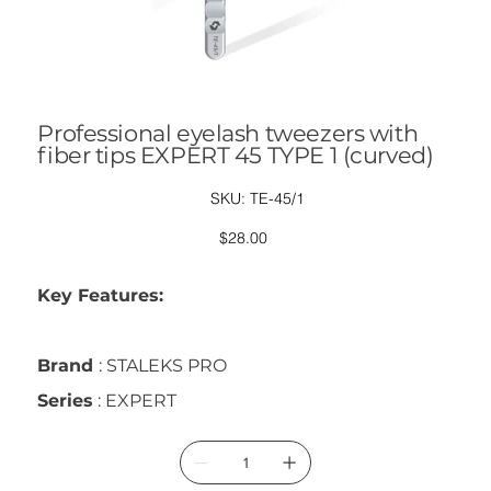
Professional eyelash tweezers with
fiber tips EXPERT 45 TYPE 1 (curved)
SKU
SKU:
TE-45/1
TE-
45/1
Price
$28.00
Key Features:
Brand
: STALEKS PRO
Series
: EXPERT