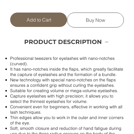
Add to Cart
Buy Now
PRODUCT DESCRIPTION
Professional tweezers for eyelashes with nano-notches
(curved).
It has nano-notches inside the flaps, which greatly facilitate
the capture of eyelashes and the formation of a bundle.
New technology with special nano-notches on the flaps
ensures a confident grip without curling the eyelashes.
Suitable for creating volume or mega-volume eyelashes.
Capture eyelashes with high precision; it allows you to
select the thinnest eyelashes for volume.
Convenient even for beginners, effective in working with all
lash techniques.
Thin edges allow you to work in the outer and inner corners
of the eye.
Soft, smooth closure and reduction of hand fatigue during
use due to the three radius grooves on the body of the