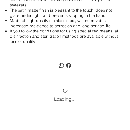
tweezers.
The satin matte finish is pleasant to the touch, does not
glare under light, and prevents slipping in the hand.
Made of high-quality stainless steel, which provides
increased resistance to corrosion and long service life.
If you follow the conditions for using specialized means, all
disinfection and sterilization methods are available without
loss of quality.
Loading…