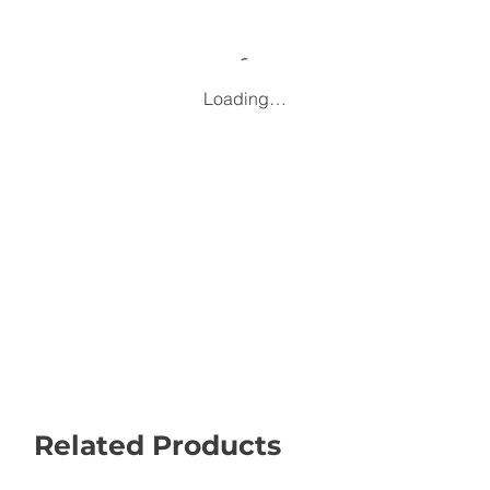
Loading…
Related Products