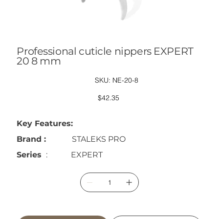
Professional cuticle nippers EXPERT
20 8 mm
SKU
SKU:
NE-20-8
NE-
20-
8
Price
$42.35
Key Features:
Brand :
STALEKS PRO
Series
: EXPERT