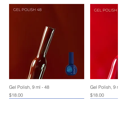
Gel Polish, 9 ml - 48
Gel Polish, 9 ml - 
Price
Price
$18.00
$18.00