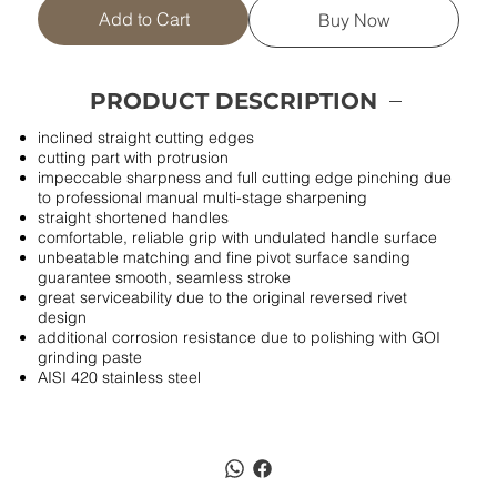
Add to Cart
Buy Now
PRODUCT DESCRIPTION
inclined straight cutting edges
cutting part with protrusion
impeccable sharpness and full cutting edge pinching due
to professional manual multi-stage sharpening
straight shortened handles
comfortable, reliable grip with undulated handle surface
unbeatable matching and fine pivot surface sanding
guarantee smooth, seamless stroke
great serviceability due to the original reversed rivet
design
additional corrosion resistance due to polishing with GOI
grinding paste
AISI 420 stainless steel