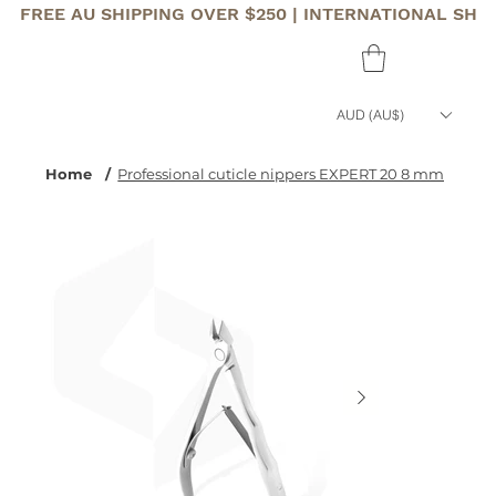
FREE AU SHIPPING OVER $250 | INTERNATIONAL SHI
AUD (AU$)
Home
/
Professional cuticle nippers EXPERT 20 8 mm