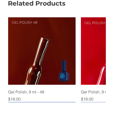
Related Products
Gel Polish, 9 ml - 48
Gel Polish, 9 ml - 
Price
Price
$18.00
$18.00