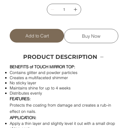
Add to Cart
Buy Now
PRODUCT DESCRIPTION
BENEFITS of TOUCH MIRROR TOP:
Contains glitter and powder particles
Creates a multifaceted shimmer
No sticky layer
Maintains shine for up to 4 weeks
Distributes evenly
FEATURES:
Protects the coating from damage and creates a rub-in
effect on nails.
APPLICATION:
Apply a thin layer and slightly level it out with a small drop