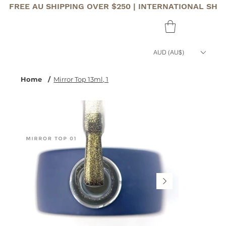
FREE AU SHIPPING OVER $250 | INTERNATIONAL SHI
AUD (AU$)
Home
/
Mirror Top 13ml, 1