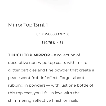
Mirror Top 13ml, 1
SKU
SKU:
2930000037165
2930000037165
Original
Sale
$19.75
$14.81
price
price
TOUCH TOP MIRROR
– a collection of
decorative non-wipe top coats with micro
glitter particles and fine powder that create a
pearlescent “rub-in” effect. Forget about
rubbing in powders — with just one bottle of
this top coat, you’ll fall in love with the
shimmering, reflective finish on nails