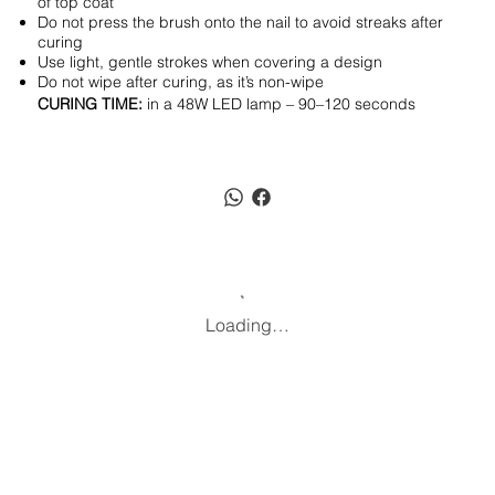
of top coat
Do not press the brush onto the nail to avoid streaks after
curing
Use light, gentle strokes when covering a design
Do not wipe after curing, as it’s non-wipe
CURING TIME:
in a 48W LED lamp – 90–120 seconds
Loading…