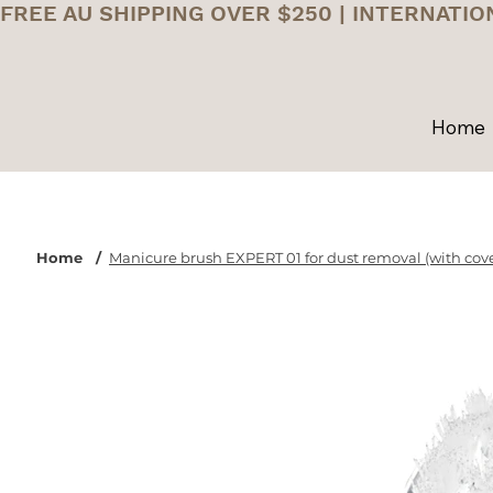
FREE AU SHIPPING OVER $250 | INTERNATIO
Home
Home
/
Manicure brush EXPERT 01 for dust removal (with cove