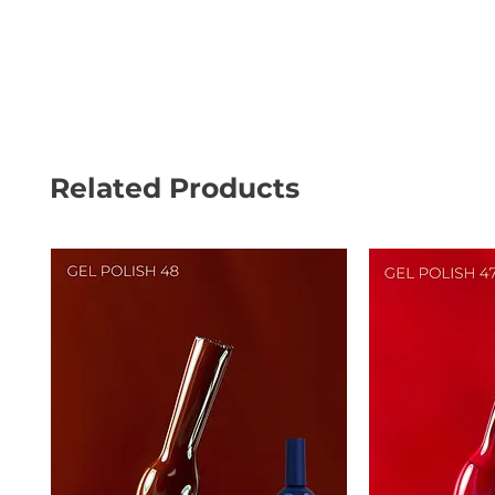
Related Products