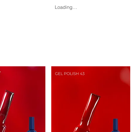
Loading…