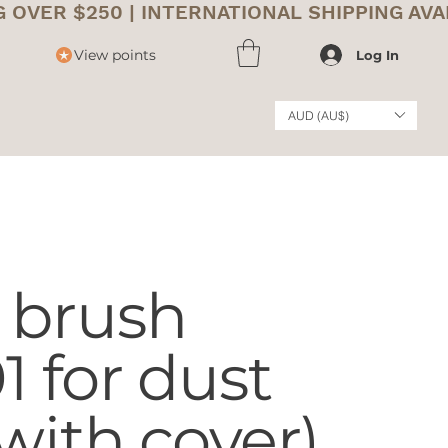
View points
Log In
AUD (AU$)
 brush
 for dust
with cover)