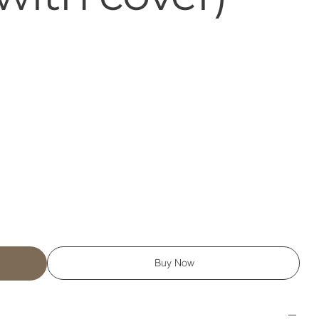
Buy Now