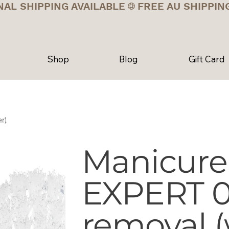
NAL SHIPPING AVAILABLE
Shop
Blog
Gift Card
r)
Manicure
EXPERT 01
removal (