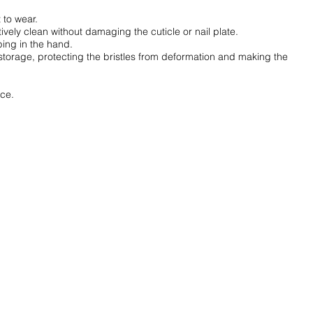
 to wear.
tively clean without damaging the cuticle or nail plate.
ing in the hand.
storage, protecting the bristles from deformation and making the
ice.