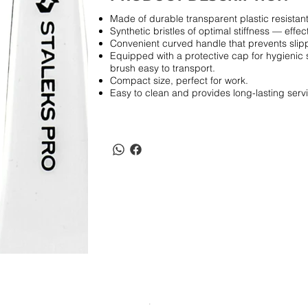
Made of durable transparent plastic resistant
Synthetic bristles of optimal stiffness — effec
Convenient curved handle that prevents slipp
Equipped with a protective cap for hygienic 
brush easy to transport.
Compact size, perfect for work.
Easy to clean and provides long-lasting serv