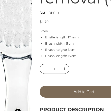
SKU
SKU:
DBE-01
DBE-
01
Price
$1.70
Sizes:
Bristle length: 17 mm.
Brush width: 5 cm.
Brush height: 8 cm.
Brush length: 15 cm.
Add to Cart
PRODUCT DESCRIPTION