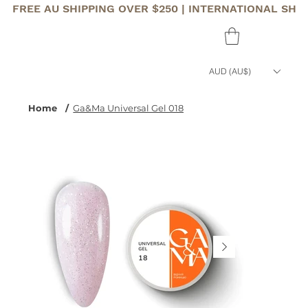
FREE AU SHIPPING OVER $250 | INTERNATIONAL SHI
AUD (AU$)
Home
/
Ga&Ma Universal Gel 018