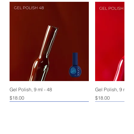
Gel Polish, 9 ml - 48
Gel Polish, 9 ml - 
Price
Price
$18.00
$18.00