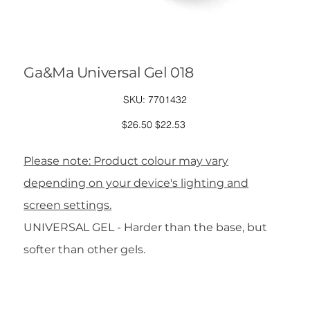
Ga&Ma Universal Gel 018
SKU
SKU:
7701432
7701432
Original
Sale
$26.50
$22.53
price
price
Please note: Product colour may vary
depending on your device's lighting and
screen settings.
UNIVERSAL GEL - Harder than the base, but
softer than other gels.