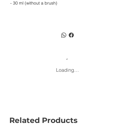
- 30 ml (without a brush)
Loading…
Related Products