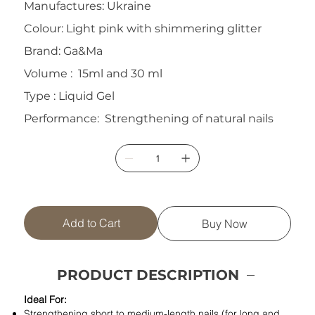
Manufactures: Ukraine
Colour: Light pink with shimmering glitter
Brand: Ga&Ma
Volume : 15ml and 30 ml
Type : Liquid Gel
Performance: Strengthening of natural nails
Add to Cart
Buy Now
PRODUCT DESCRIPTION
Ideal For:
Strengthening short to medium-length nails (for long and