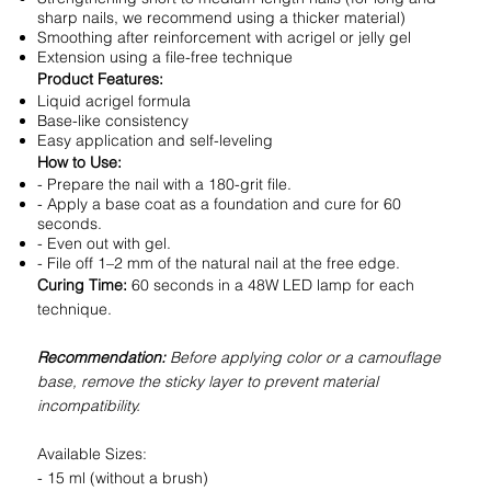
sharp nails, we recommend using a thicker material)
Smoothing after reinforcement with acrigel or jelly gel
Extension using a file-free technique
Product Features:
Liquid acrigel formula
Base-like consistency
Easy application and self-leveling
How to Use:
- Prepare the nail with a 180-grit file.
- Apply a base coat as a foundation and cure for 60
seconds.
- Even out with gel.
- File off 1–2 mm of the natural nail at the free edge.
Curing Time:
60 seconds in a 48W LED lamp for each
technique.
Recommendation:
Before applying color or a camouflage
base, remove the sticky layer to prevent material
incompatibility.
Available Sizes:
- 15 ml (without a brush)