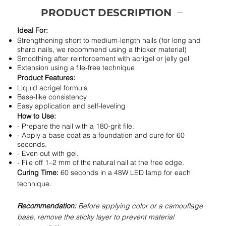
PRODUCT DESCRIPTION
Ideal For:
Strengthening short to medium-length nails (for long and
sharp nails, we recommend using a thicker material)
Smoothing after reinforcement with acrigel or jelly gel
Extension using a file-free technique
Product Features:
Liquid acrigel formula
Base-like consistency
Easy application and self-leveling
How to Use:
- Prepare the nail with a 180-grit file.
- Apply a base coat as a foundation and cure for 60
seconds.
- Even out with gel.
- File off 1–2 mm of the natural nail at the free edge.
Curing Time:
60 seconds in a 48W LED lamp for each
technique.
Recommendation:
Before applying color or a camouflage
base, remove the sticky layer to prevent material