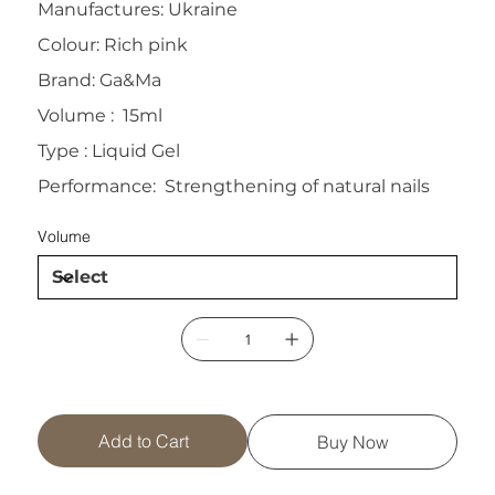
Manufactures: Ukraine
Colour: Rich pink
Brand: Ga&Ma
Volume : 15ml
Type : Liquid Gel
Performance: Strengthening of natural nails
Volume
Add to Cart
Buy Now