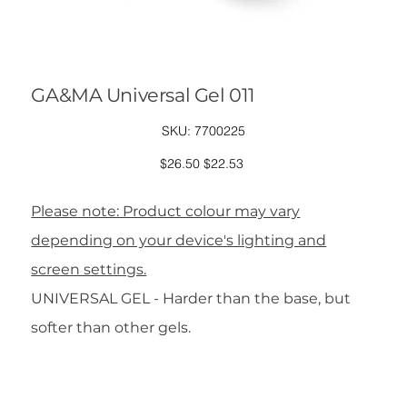
GA&MA Universal Gel 011
SKU
SKU:
7700225
7700225
Original
Sale
$26.50
$22.53
price
price
Please note: Product colour may vary
depending on your device's lighting and
screen settings.
UNIVERSAL GEL - Harder than the base, but
softer than other gels.