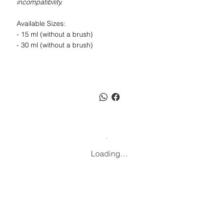
incompatibility.
Available Sizes:
- 15 ml (without a brush)
- 30 ml (without a brush)
Loading…