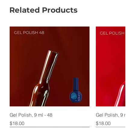
Related Products
Gel Polish, 9 ml - 48
Gel Polish, 9 ml - 
Price
Price
$18.00
$18.00