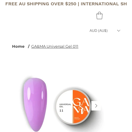
FREE AU SHIPPING OVER $250 | INTERNATIONAL SHI
AUD (AU$)
Home
/
GA&MA Universal Gel 011