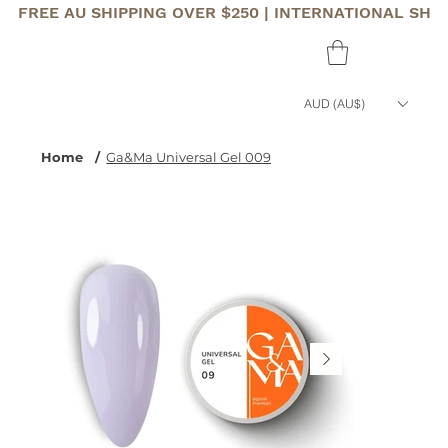
FREE AU SHIPPING OVER $250 | INTERNATIONAL SHI
AUD (AU$)
Home
/
Ga&Ma Universal Gel 009