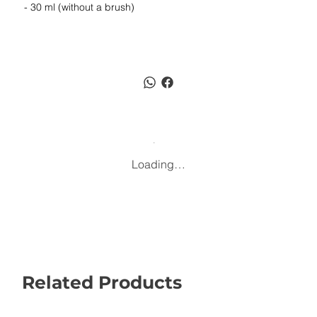
- 30 ml (without a brush)
Loading…
Related Products