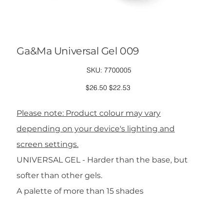
Ga&Ma Universal Gel 009
SKU
SKU:
7700005
7700005
Original
Sale
$26.50
$22.53
price
price
Please note: Product colour may vary
depending on your device's lighting and
screen settings.
UNIVERSAL GEL - Harder than the base, but
softer than other gels.
A palette of more than 15 shades