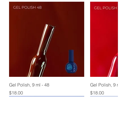
Gel Polish, 9 ml - 48
Gel Polish, 9 ml - 
Price
Price
$18.00
$18.00