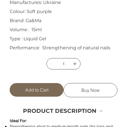
Manufactures: Ukraine
Colour: Soft purple
Brand: Ga&Ma
Volume : 15ml
Type : Liquid Gel
Performance: Strengthening of natural nails
Add to Cart
Buy Now
PRODUCT DESCRIPTION
Ideal For:
Strengthening short to medium-length nails (for long and