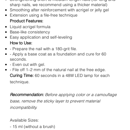
sharp nails, we recommend using a thicker material)
Smoothing after reinforcement with acrigel or jelly gel
Extension using a file-free technique
Product Features:
Liquid acrigel formula
Base-like consistency
Easy application and self-leveling
How to Use:
- Prepare the nail with a 180-grit file.
- Apply a base coat as a foundation and cure for 60
seconds.
- Even out with gel.
- File off 1–2 mm of the natural nail at the free edge.
Curing Time:
60 seconds in a 48W LED lamp for each
technique.
Recommendation:
Before applying color or a camouflage
base, remove the sticky layer to prevent material
incompatibility.
Available Sizes:
- 15 ml (without a brush)