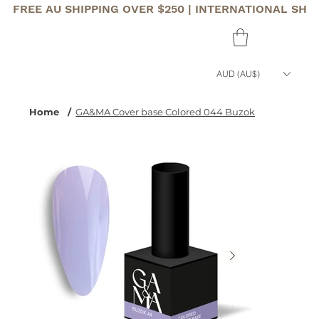
FREE AU SHIPPING OVER $250 | INTERNATIONAL SHI
AUD (AU$)
Home
/
GA&MA Cover base Colored 044 Buzok