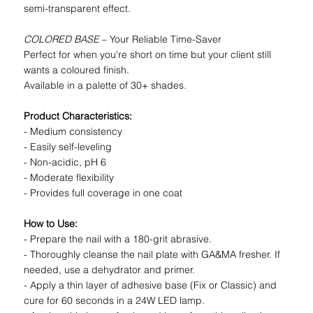
semi-transparent effect.
COLORED BASE
– Your Reliable Time-Saver
Perfect for when you're short on time but your client still
wants a coloured finish.
Available in a palette of 30+ shades.
Product Characteristics:
- Medium consistency
- Easily self-leveling
- Non-acidic, pH 6
- Moderate flexibility
- Provides full coverage in one coat
How to Use:
- Prepare the nail with a 180-grit abrasive.
- Thoroughly cleanse the nail plate with GA&MA fresher. If
needed, use a dehydrator and primer.
- Apply a thin layer of adhesive base (Fix or Classic) and
cure for 60 seconds in a 24W LED lamp.