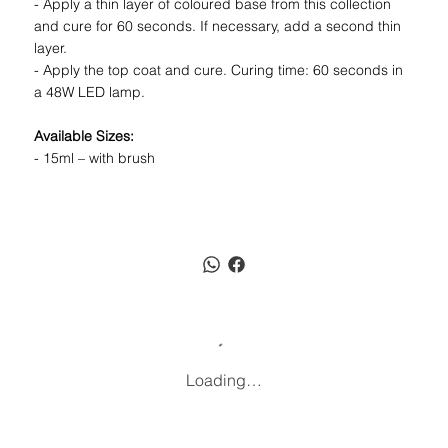
- Apply a thin layer of coloured base from this collection
and cure for 60 seconds. If necessary, add a second thin
layer.
- Apply the top coat and cure. Curing time: 60 seconds in
a 48W LED lamp.
Available Sizes:
- 15ml – with brush
Loading…