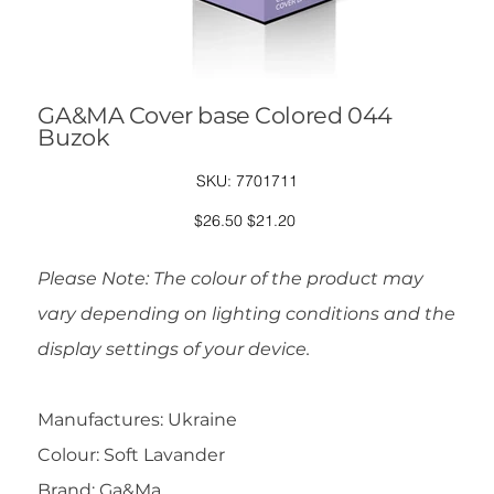
GA&MA Cover base Colored 044
Buzok
SKU
SKU:
7701711
7701711
Original
Sale
$26.50
$21.20
price
price
Please Note: The colour of the product may
vary depending on lighting conditions and the
display settings of your device.
Manufactures: Ukraine
Colour: Soft Lavander
Brand: Ga&Ma