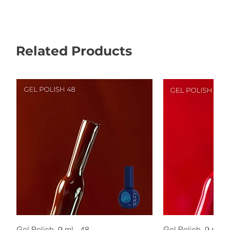
Related Products
Gel Polish, 9 ml - 48
Gel Polish, 9 ml - 