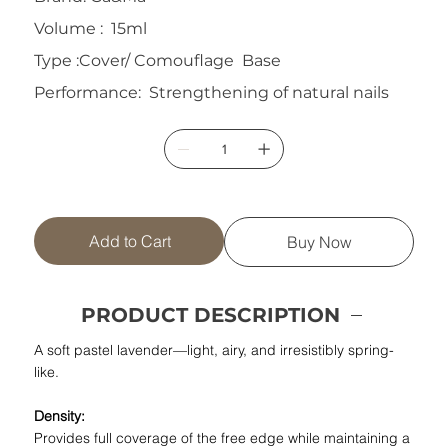
Volume : 15ml
Type :Cover/ Comouflage Base
Performance: Strengthening of natural nails
Add to Cart
Buy Now
PRODUCT DESCRIPTION
A soft pastel lavender—light, airy, and irresistibly spring-
like.
Density:
Provides full coverage of the free edge while maintaining a