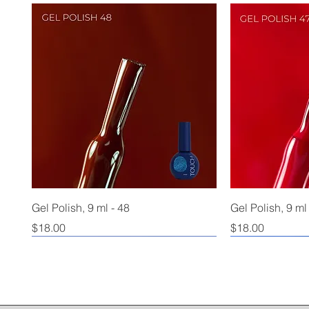
Gel Polish, 9 ml - 48
Gel Polish, 9 ml
Price
Price
$18.00
$18.00