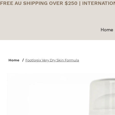
FREE AU SHIPPING OVER $250 | INTERNATIO
Home
Home
/
Footlogix Very Dry Skin Formula