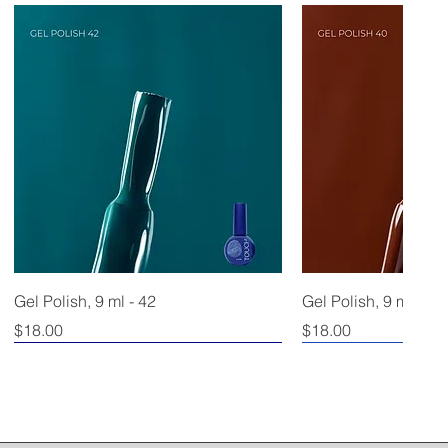
Gel Polish, 9 ml - 42
Gel Polish, 9 ml - 40
Price
Price
$18.00
$18.00