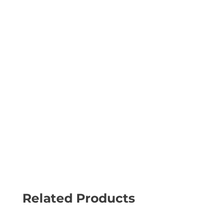
Related Products