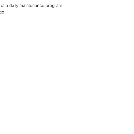
rt of a daily maintenance program
 go