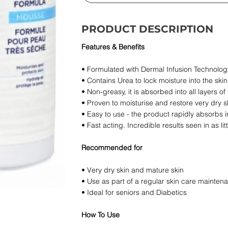
PRODUCT DESCRIPTION
Features & Benefits
• Formulated with Dermal Infusion Technology
• Contains Urea to lock moisture into the skin
• Non-greasy, it is absorbed into all layers of
• Proven to moisturise and restore very dry s
• Easy to use - the product rapidly absorbs i
• Fast acting. Incredible results seen in as lit
Recommended for
• Very dry skin and mature skin
• Use as part of a regular skin care mainte
• Ideal for seniors and Diabetics
How To Use