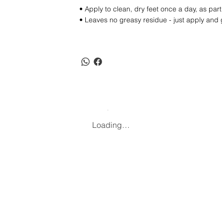
• Apply to clean, dry feet once a day, as pa
• Leaves no greasy residue - just apply and
Loading…