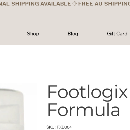
NAL SHIPPING AVAILABLE
Shop
Blog
Gift Card
Footlogix
Formula
SKU
SKU:
FXD004
FXD004