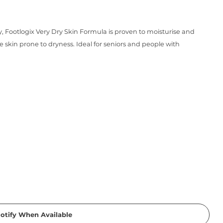
 Footlogix Very Dry Skin Formula is proven to moisturise and
e skin prone to dryness. Ideal for seniors and people with
otify When Available