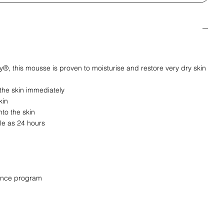
®, this mousse is proven to moisturise and restore very dry skin
 the skin immediately
kin
nto the skin
tle as 24 hours
nance program