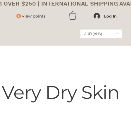
View points
Log In
AUD (AU$)
 Very Dry Skin