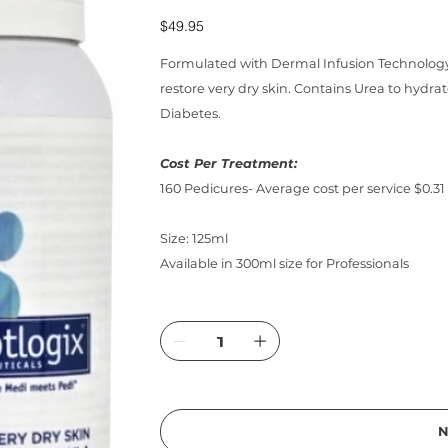
Price
$49.95
Formulated with Dermal Infusion Technology,
restore very dry skin. Contains Urea to hydrat
Diabetes.
Cost Per Treatment:
160 Pedicures- Average cost per service $0.31
Size: 125ml
Available in 300ml size for Professionals
N