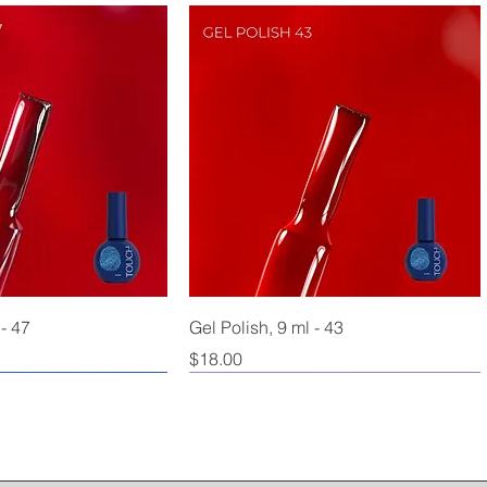
 - 47
Gel Polish, 9 ml - 43
Price
$18.00