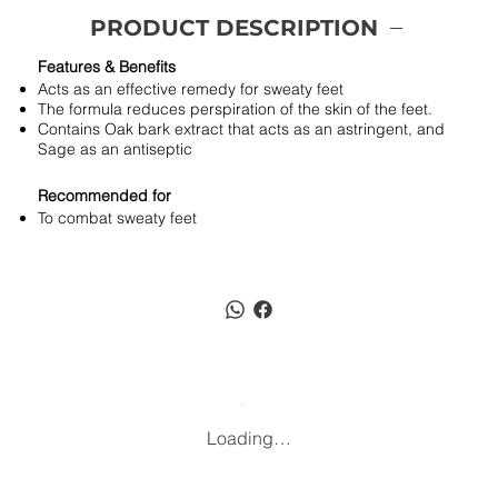
PRODUCT DESCRIPTION
Features & Benefits
Acts as an effective remedy for sweaty feet
The formula reduces perspiration of the skin of the feet.
Contains Oak bark extract that acts as an astringent, and
Sage as an antiseptic
Recommended for
To combat sweaty feet
Loading…