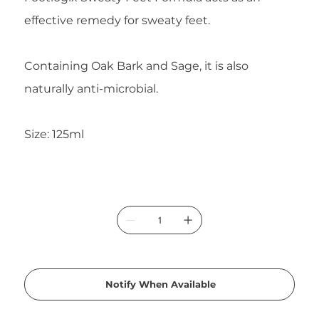
effective remedy for sweaty feet.
Containing Oak Bark and Sage, it is also
naturally anti-microbial.
Size: 125ml
Notify When Available