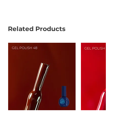
Related Products