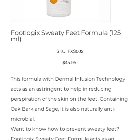
Footlogix Sweaty Feet Formula (125
ml)
SKU
SKU:
FXS002
FXS002
Price
$45.95
This formula with Dermal Infusion Technology
acts as an astringent to help in reducing
perspiration of the skin on the feet. Containing
Oak Bark and Sage, it is also naturally anti-
microbial.
Want to know how to prevent sweaty feet?
Footlogix Sweaty Feet Formula acts as an