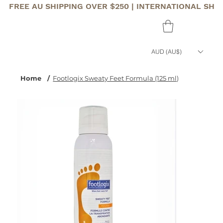
FREE AU SHIPPING OVER $250 | INTERNATIONAL SHI
AUD (AU$)
Home
/
Footlogix Sweaty Feet Formula (125 ml)