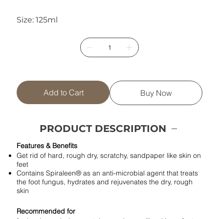
Size: 125ml
Add to Cart
Buy Now
PRODUCT DESCRIPTION
Features & Benefits
Get rid of hard, rough dry, scratchy, sandpaper like skin on
feet
Contains Spiraleen® as an anti-microbial agent that treats
the foot fungus, hydrates and rejuvenates the dry, rough
skin
Recommended for