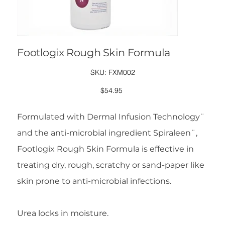
Footlogix Rough Skin Formula
SKU
SKU:
FXM002
FXM002
Price
$54.95
Formulated with Dermal Infusion Technology¨
and the anti-microbial ingredient Spiraleen¨,
Footlogix Rough Skin Formula is effective in
treating dry, rough, scratchy or sand-paper like
skin prone to anti-microbial infections.
Urea locks in moisture.