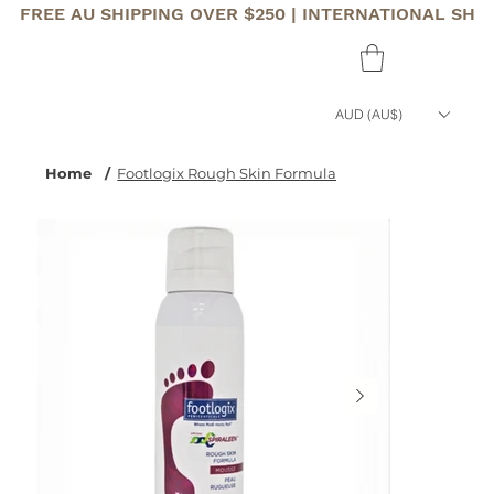
FREE AU SHIPPING OVER $250 | INTERNATIONAL SHI
AUD (AU$)
Home
/
Footlogix Rough Skin Formula