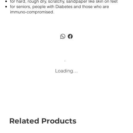
for hard, rough dry, scratchy, sandpaper like skin on feet
for seniors, people with Diabetes and those who are
immuno-compromised.
Loading…
Related Products