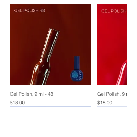
Gel Polish, 9 ml - 48
Gel Polish, 9 ml - 
Price
Price
$18.00
$18.00