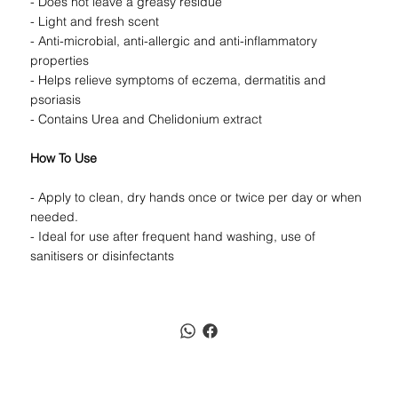
- Does not leave a greasy residue
- Light and fresh scent
- Anti-microbial, anti-allergic and anti-inflammatory
properties
- Helps relieve symptoms of eczema, dermatitis and
psoriasis
- Contains Urea and Chelidonium extract
How To Use
- Apply to clean, dry hands once or twice per day or when
needed.
- Ideal for use after frequent hand washing, use of
sanitisers or disinfectants