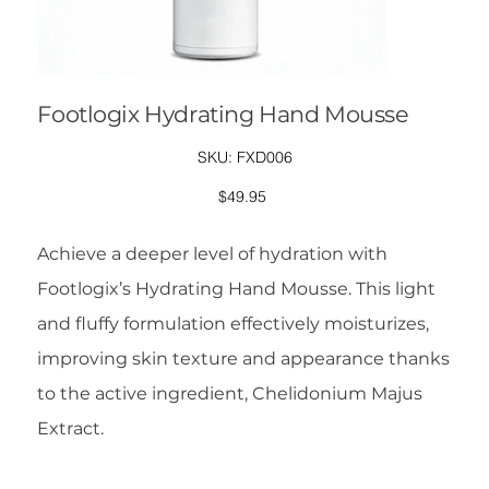
Footlogix Hydrating Hand Mousse
SKU
SKU:
FXD006
FXD006
Price
$49.95
Achieve a deeper level of hydration with
Footlogix’s Hydrating Hand Mousse. This light
and fluffy formulation effectively moisturizes,
improving skin texture and appearance thanks
to the active ingredient, Chelidonium Majus
Extract.