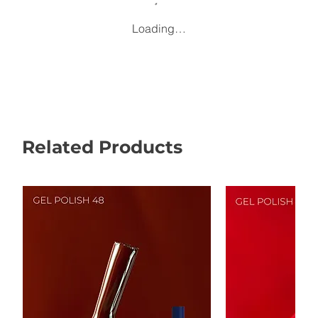
Loading…
Related Products