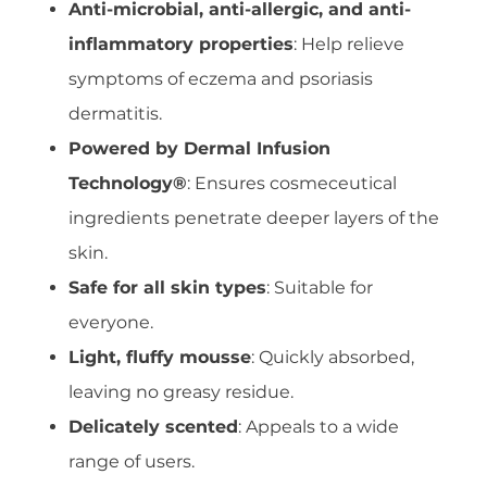
Anti-microbial, anti-allergic, and anti-
inflammatory properties
: Help relieve
symptoms of eczema and psoriasis
dermatitis.
Powered by Dermal Infusion
Technology®
: Ensures cosmeceutical
ingredients penetrate deeper layers of the
skin.
Safe for all skin types
: Suitable for
everyone.
Light, fluffy mousse
: Quickly absorbed,
leaving no greasy residue.
Delicately scented
: Appeals to a wide
range of users.