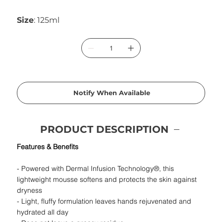
Size
: 125ml
Notify When Available
PRODUCT DESCRIPTION
Features & Benefits
- Powered with Dermal Infusion Technology®, this
lightweight mousse softens and protects the skin against
dryness
- Light, fluffy formulation leaves hands rejuvenated and
hydrated all day