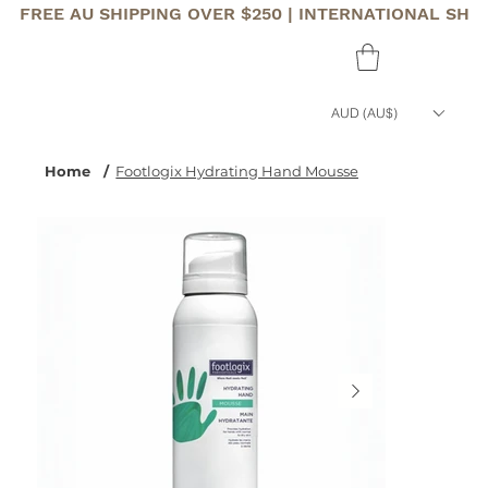
FREE AU SHIPPING OVER $250 | INTERNATIONAL SHI
AUD (AU$)
Home
/
Footlogix Hydrating Hand Mousse