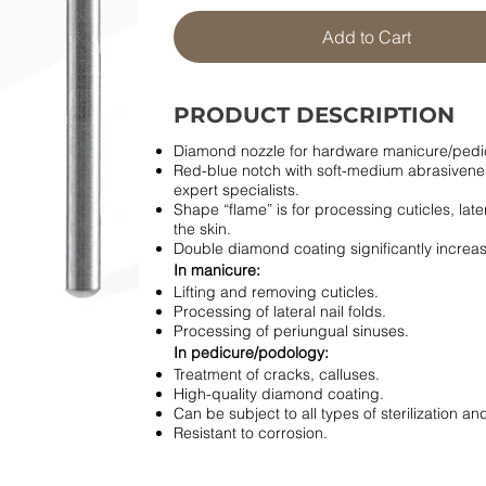
Add to Cart
PRODUCT DESCRIPTION
Diamond nozzle for hardware manicure/pedi
Red-blue notch with soft-medium abrasiveness
expert specialists.
Shape “flame” is for processing cuticles, later
the skin.
Double diamond coating significantly increases 
In manicure:
Lifting and removing cuticles.
Processing of lateral nail folds.
Processing of periungual sinuses.
In pedicure/podology:
Treatment of cracks, calluses.
High-quality diamond coating.
Can be subject to all types of sterilization and
Resistant to corrosion.