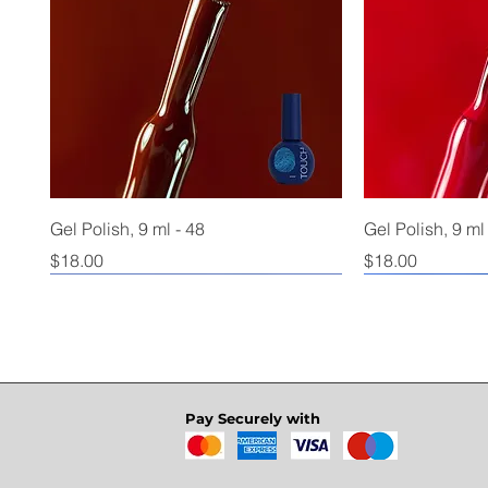
Gel Polish, 9 ml - 48
Gel Polish, 9 ml
Price
Price
$18.00
$18.00
Pay Securely with