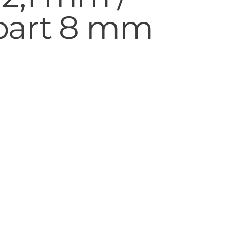
part 8 mm