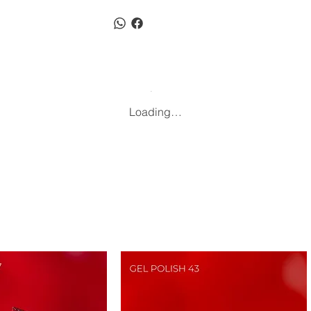
Loading…