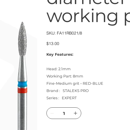
working 
SKU
SKU:
FA11RB021/8
FA11RB021/8
Price
$13.00
Key Features:
Head: 2.1mm
Working Part: 8mm
Fine-Medium grit – RED-BLUE
Brand : STALEKS PRO
Series : EXPERT