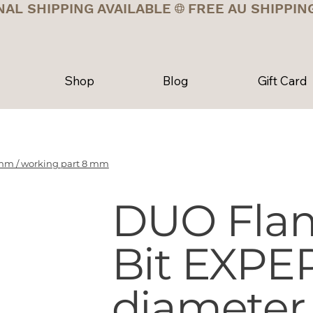
NAL SHIPPING AVAILABLE
Shop
Blog
Gift Card
mm / working part 8 mm
DUO Fla
Bit EXPE
diameter 