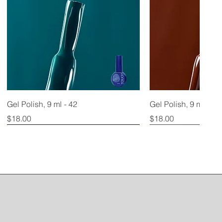
Gel Polish, 9 ml - 42
Gel Polish, 9 ml - 40
Price
Price
$18.00
$18.00