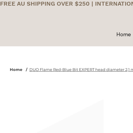
FREE AU SHIPPING OVER $250 | INTERNATIO
Home
Home
/
DUO Flame Red-Blue Bit EXPERT head diameter 2,1 