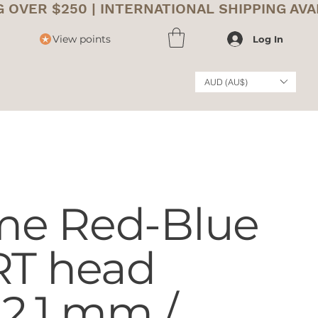
View points
Log In
AUD (AU$)
me Red-Blue
RT head
2,1 mm /