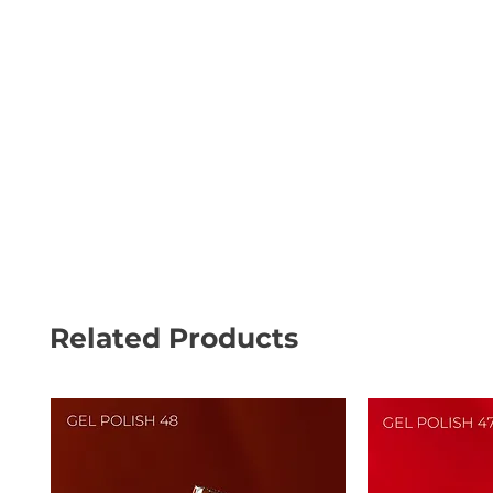
Related Products