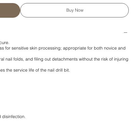
Buy Now
cure.
 for sensitive skin processing; appropriate for both novice and
al nail folds, and filing out detachments without the risk of injuring
the service life of the nail drill bit.
 disinfection.