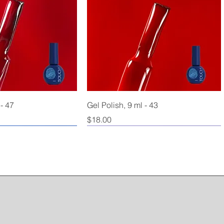
 - 47
Gel Polish, 9 ml - 43
Price
$18.00